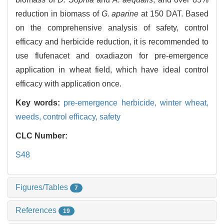
reduction in biomass of
G. aparine
at 150 DAT. Based
on the comprehensive analysis of safety, control
efficacy and herbicide reduction, it is recommended to
use flufenacet and oxadiazon for pre-emergence
application in wheat field, which have ideal control
efficacy with application once.
Key words:
pre-emergence herbicide,
winter wheat,
weeds,
control efficacy,
safety
CLC Number:
S48
Figures/Tables
7
References
19