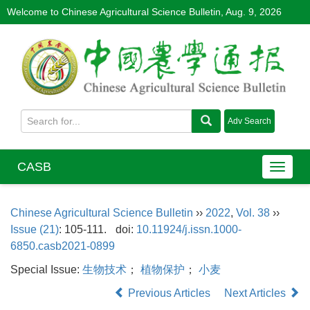
Welcome to Chinese Agricultural Science Bulletin,
Aug. 9, 2026
CASB
Chinese Agricultural Science Bulletin
››
2022
,
Vol. 38
››
Issue (21)
: 105-111.
doi:
10.11924/j.issn.1000-
6850.casb2021-0899
Special Issue:
生物技术
；
植物保护
；
小麦
Previous Articles
Next Articles