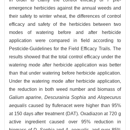
emergence herbicides against the annual weeds and
their safety to winter wheat, the differences of control
efficacy and safety of the herbicides between two
modes of watering before and after herbicide
application were compared in field according to
Pesticide-Guidelines for the Field Efficacy Trails. The
results showed that the total control efficacy under the
watering mode after herbicide application was better
than that under watering before herbicide application.
Under the watering mode after herbicide application,
the reduction in both weed number and biomass of
Galium aparine
,
Descurainia Sophia
and
Alopecurus
aequalis
caused by flufenacet were higher than 95%
at 150 days after treatment (DAT). Oxadiazon at 720 g
active ingredient caused over 95% reduction in
biomass of
D. Sophia
and
A. aequalis
, and over 85%