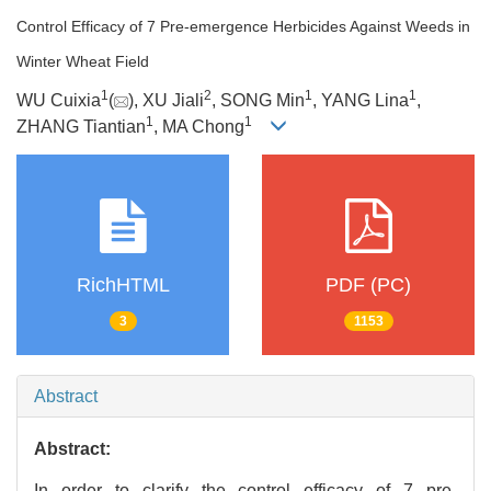
Control Efficacy of 7 Pre-emergence Herbicides Against Weeds in
Winter Wheat Field
1
2
1
1
WU Cuixia
(
), XU Jiali
, SONG Min
, YANG Lina
,
1
1
ZHANG Tiantian
, MA Chong
RichHTML
PDF (PC)
3
1153
Abstract
Abstract:
In order to clarify the control efficacy of 7 pre-