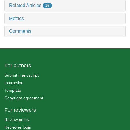
Related Articles
15
Metrics
Comments
For authors
Submit manuscript
Instruction
Template
Copyright agreement
For reviewers
Review policy
Reviewer login