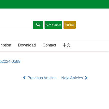
ription
Download
Contact
中文
sb2024-0589
Previous Articles
Next Articles