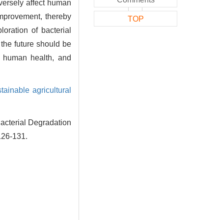
dversely affect human
 improvement, thereby
TOP
loration of bacterial
 the future should be
o human health, and
tainable agricultural
cterial Degradation
126-131.