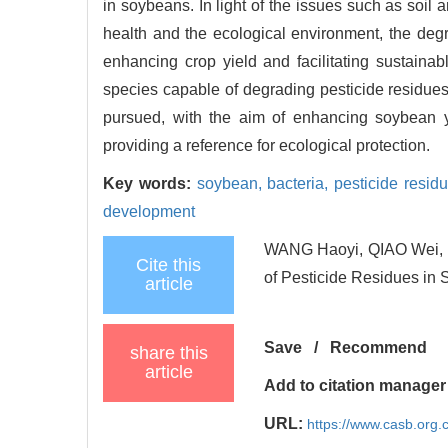
in soybeans. In light of the issues such as soil
health and the ecological environment, the degr
enhancing crop yield and facilitating sustainabl
species capable of degrading pesticide residues 
pursued, with the aim of enhancing soybean y
providing a reference for ecological protection.
Key words:
soybean,
bacteria,
pesticide resid
development
WANG Haoyi, QIAO Wei, L
Cite this
of Pesticide Residues in 
article
Save
/
Recommend
share this
article
Add to citation manager
URL:
https://www.casb.org