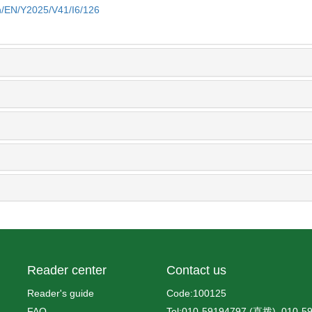
cn/EN/Y2025/V41/I6/126
Reader center
Contact us
Reader's guide
Code:100125
FAQ
Tel:010-59194797 (直拨), 010-5