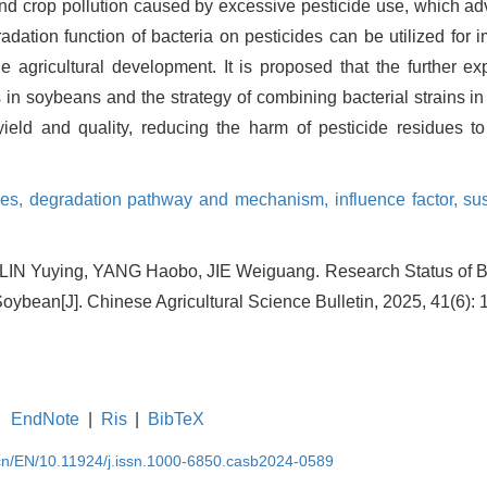
 and crop pollution caused by excessive pesticide use, which a
adation function of bacteria on pesticides can be utilized for
e agricultural development. It is proposed that the further exp
in soybeans and the strategy of combining bacterial strains in
ield and quality, reducing the harm of pesticide residues t
ues,
degradation pathway and mechanism,
influence factor,
sus
IN Yuying, YANG Haobo, JIE Weiguang. Research Status of Ba
Soybean[J]. Chinese Agricultural Science Bulletin, 2025, 41(6): 
EndNote
|
Ris
|
BibTeX
.cn/EN/10.11924/j.issn.1000-6850.casb2024-0589