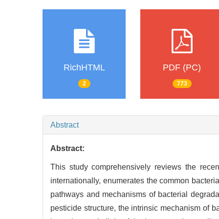
RichHTML
PDF (PC)
2
773
Abstract
Abstract:
This study comprehensively reviews the recent
internationally, enumerates the common bacteria
pathways and mechanisms of bacterial degradat
pesticide structure, the intrinsic mechanism of b