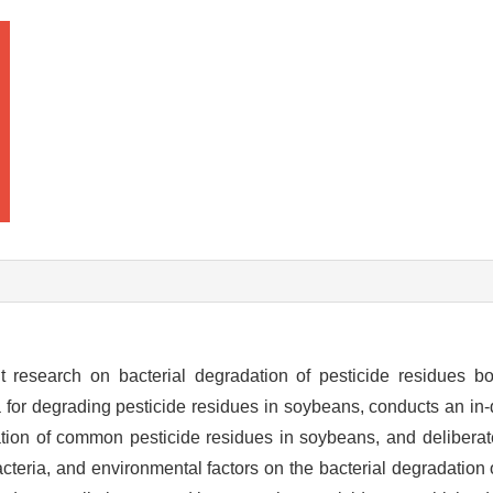
 research on bacterial degradation of pesticide residues b
 for degrading pesticide residues in soybeans, conducts an in-
ion of common pesticide residues in soybeans, and deliberat
acteria, and environmental factors on the bacterial degradation 