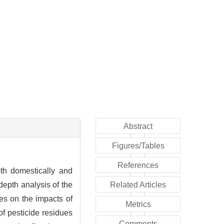
Abstract
Figures/Tables
References
oth domestically and
depth analysis of the
Related Articles
es on the impacts of
Metrics
of pesticide residues
Comments