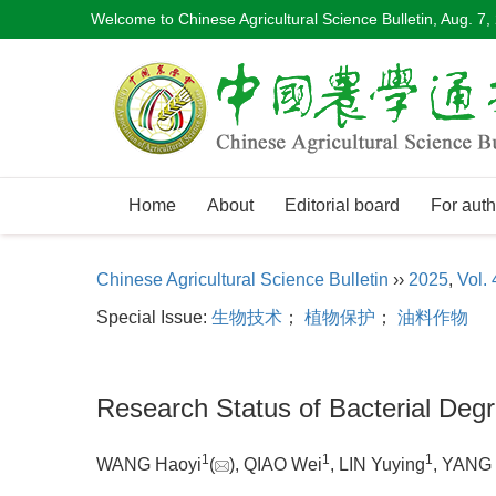
Welcome to Chinese Agricultural Science Bulletin,
Aug. 7,
Home
About
Editorial board
For auth
Chinese Agricultural Science Bulletin
››
2025
,
Vol. 
Special Issue:
生物技术
；
植物保护
；
油料作物
Research Status of Bacterial Degr
1
1
1
WANG Haoyi
(
), QIAO Wei
, LIN Yuying
, YANG