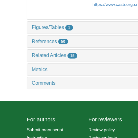
https://www.casb.org.
Figures/Tables
1
References
50
Related Articles
15
Metrics
Comments
For authors
For reviewers
Submit manuscript
Review policy
Instruction
Reviewer login