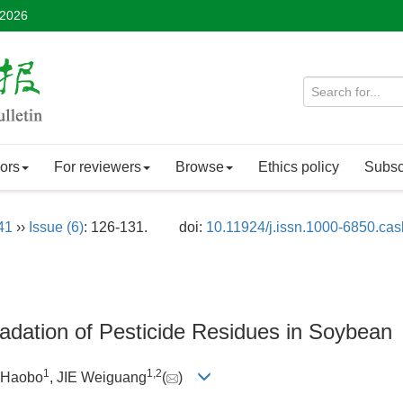
 2026
ors
For reviewers
Browse
Ethics policy
Subsc
41
››
Issue (6)
: 126-131.
doi:
10.11924/j.issn.1000-6850.ca
adation of Pesticide Residues in Soybean
1
1
,
2
 Haobo
, JIE Weiguang
(
)