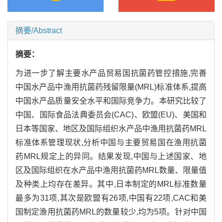
摘要/Abstract
摘要：
为进一步了解主要水产品贸易国抗菌药管控措施,完善
中国水产品中渔用抗菌药残留限量(MRL)标准体系,提高
中国水产品质量安全水平和国际竞争力。本研究比较了
中国、国际食品法典委员会(CAC)、欧盟(EU)、美国和
日本等国家、地区及国际组织水产品中渔用抗菌药MRL
标准体系管理现状,分析中国与主要贸易国在渔用抗菌
药MRL规定上的异同。结果发现,中国与上述国家、地
区及国际组织在水产品中渔用抗菌药MRL数量、限量值
及种类上均存在差异。其中,日本制定的MRL标准数量
最多为31项,其次是欧盟有26项,中国有22项,CAC和美
国制定渔用抗菌药MRL的数量较少,均为5项。针对中国