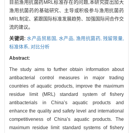
目前渔用抗菌药MRL标准存在的问题,本研究提出加大
渔用抗菌药的基础研究、主导或积极参与渔用抗菌药
MRL制定、紧跟国际标准发展趋势、加强国际间合作交
流的建议。
关键词:
水产品贸易国,
水产品,
渔用抗菌药,
残留限量,
标准体系,
对比分析
Abstract:
The study aims to further obtain information about
antibacterial control measures in major trading
countries of aquatic products, improve the maximum
residue limit (MRL) standard system of fishery
antibacterials in China’s aquatic products and
enhance the quality and safety level and international
competitiveness of China’s aquatic products. The
maximum residue limit standard systems of fishery