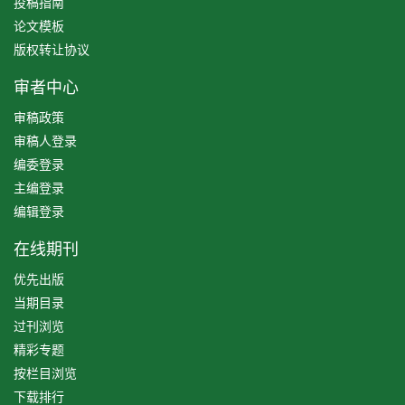
投稿指南
论文模板
版权转让协议
审者中心
审稿政策
审稿人登录
编委登录
主编登录
编辑登录
在线期刊
优先出版
当期目录
过刊浏览
精彩专题
按栏目浏览
下载排行