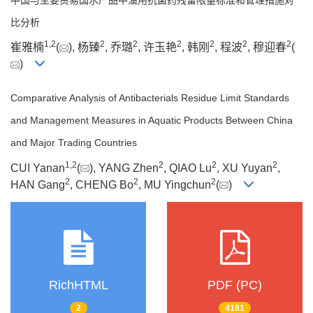
比分析
1
,
2
2
2
2
2
2
2
崔雅楠
(
), 杨臻
, 乔璐
, 许玉艳
, 韩刚
, 程波
, 穆迎春
(
)
Comparative Analysis of Antibacterials Residue Limit Standards
and Management Measures in Aquatic Products Between China
and Major Trading Countries
1
,
2
2
2
2
CUI Yanan
(
), YANG Zhen
, QIAO Lu
, XU Yuyan
,
2
2
2
HAN Gang
, CHENG Bo
, MU Yingchun
(
)
RichHTML
PDF (PC)
2
4181