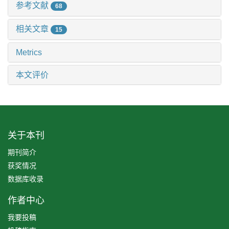
参考文献
68
相关文章
15
Metrics
本文评价
关于本刊
期刊简介
获奖情况
数据库收录
作者中心
我要投稿