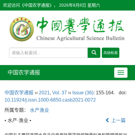
欢迎访问《中国农学通报》，
2026年8月8日 星期六
中国农学通报
导
航
切
中国农学通报
››
2021
,
Vol. 37
››
Issue (36)
: 155-164.
doi:
换
10.11924/j.issn.1000-6850.casb2021-0072
所属专题：
水产渔业
• 水产·渔业 •
上一篇
中国与主要贸易国水产品中渔用抗菌药残留限量标准和管理措施对