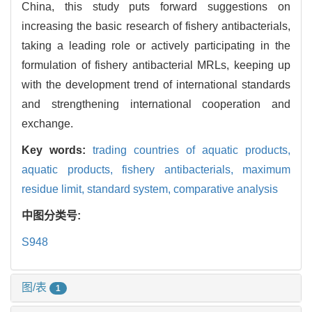
China, this study puts forward suggestions on
increasing the basic research of fishery antibacterials,
taking a leading role or actively participating in the
formulation of fishery antibacterial MRLs, keeping up
with the development trend of international standards
and strengthening international cooperation and
exchange.
Key words:
trading countries of aquatic products,
aquatic products,
fishery antibacterials,
maximum
residue limit,
standard system,
comparative analysis
中图分类号:
S948
图/表
1