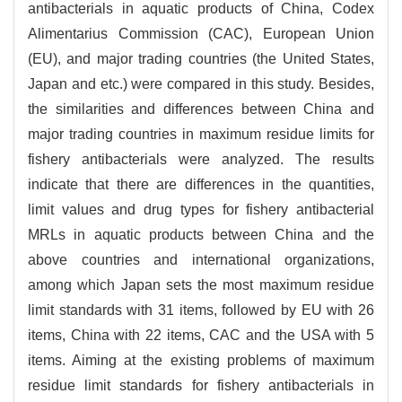
antibacterials in aquatic products of China, Codex
Alimentarius Commission (CAC), European Union
(EU), and major trading countries (the United States,
Japan and etc.) were compared in this study. Besides,
the similarities and differences between China and
major trading countries in maximum residue limits for
fishery antibacterials were analyzed. The results
indicate that there are differences in the quantities,
limit values and drug types for fishery antibacterial
MRLs in aquatic products between China and the
above countries and international organizations,
among which Japan sets the most maximum residue
limit standards with 31 items, followed by EU with 26
items, China with 22 items, CAC and the USA with 5
items. Aiming at the existing problems of maximum
residue limit standards for fishery antibacterials in