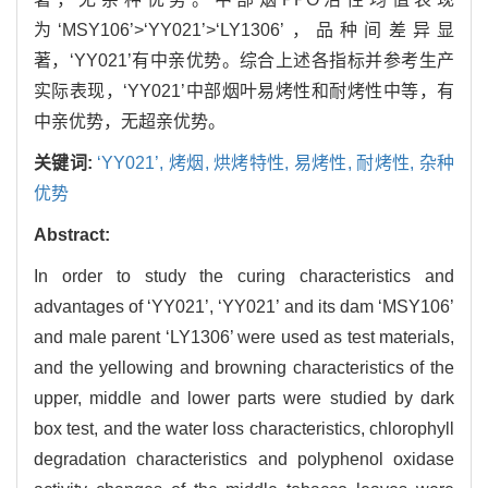
为‘MSY106’>‘YY021’>‘LY1306’，品种间差异显
著，‘YY021’有中亲优势。综合上述各指标并参考生产
实际表现，‘YY021’中部烟叶易烤性和耐烤性中等，有
中亲优势，无超亲优势。
关键词:
‘YY021’,
烤烟,
烘烤特性,
易烤性,
耐烤性,
杂种
优势
Abstract:
In order to study the curing characteristics and
advantages of ‘YY021’, ‘YY021’ and its dam ‘MSY106’
and male parent ‘LY1306’ were used as test materials,
and the yellowing and browning characteristics of the
upper, middle and lower parts were studied by dark
box test, and the water loss characteristics, chlorophyll
degradation characteristics and polyphenol oxidase