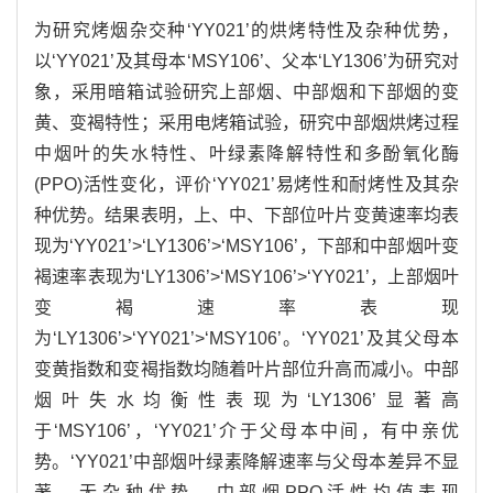
为研究烤烟杂交种‘YY021’的烘烤特性及杂种优势，
以‘YY021’及其母本‘MSY106’、父本‘LY1306’为研究对
象，采用暗箱试验研究上部烟、中部烟和下部烟的变
黄、变褐特性；采用电烤箱试验，研究中部烟烘烤过程
中烟叶的失水特性、叶绿素降解特性和多酚氧化酶
(PPO)活性变化，评价‘YY021’易烤性和耐烤性及其杂
种优势。结果表明，上、中、下部位叶片变黄速率均表
现为‘YY021’>‘LY1306’>‘MSY106’，下部和中部烟叶变
褐速率表现为‘LY1306’>‘MSY106’>‘YY021’，上部烟叶
变褐速率表现
为‘LY1306’>‘YY021’>‘MSY106’。‘YY021’及其父母本
变黄指数和变褐指数均随着叶片部位升高而减小。中部
烟叶失水均衡性表现为‘LY1306’显著高
于‘MSY106’，‘YY021’介于父母本中间，有中亲优
势。‘YY021’中部烟叶绿素降解速率与父母本差异不显
著，无杂种优势。中部烟PPO活性均值表现