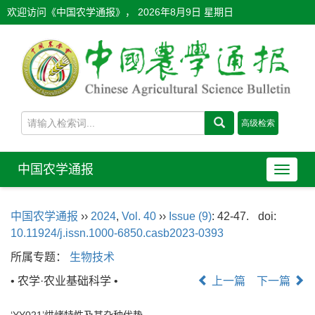
欢迎访问《中国农学通报》，
2026年8月9日 星期日
中国农学通报
导
航
切
中国农学通报
››
2024
,
Vol. 40
››
Issue (9)
: 42-47.
doi:
换
10.11924/j.issn.1000-6850.casb2023-0393
所属专题：
生物技术
• 农学·农业基础科学 •
上一篇
下一篇
‘YY021’烘烤特性及其杂种优势