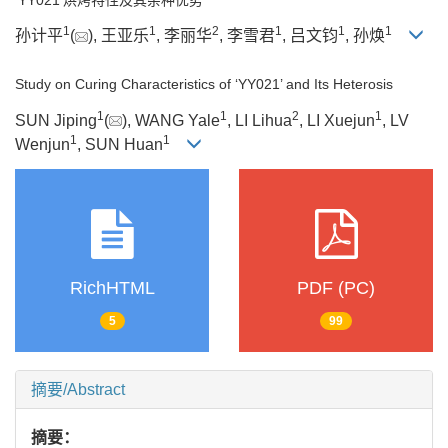
1
1
2
1
1
1
孙计平
(
), 王亚乐
, 李丽华
, 李雪君
, 吕文钧
, 孙焕
Study on Curing Characteristics of ‘YY021’ and Its Heterosis
1
1
2
1
SUN Jiping
(
), WANG Yale
, LI Lihua
, LI Xuejun
, LV
1
1
Wenjun
, SUN Huan
RichHTML
PDF (PC)
5
99
摘要/Abstract
摘要：