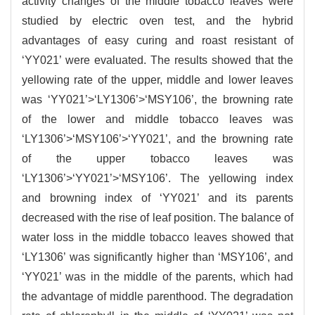
activity changes of the middle tobacco leaves were
studied by electric oven test, and the hybrid
advantages of easy curing and roast resistant of
‘YY021’ were evaluated. The results showed that the
yellowing rate of the upper, middle and lower leaves
was ‘YY021’>‘LY1306’>‘MSY106’, the browning rate
of the lower and middle tobacco leaves was
‘LY1306’>‘MSY106’>‘YY021’, and the browning rate
of the upper tobacco leaves was
‘LY1306’>‘YY021’>‘MSY106’. The yellowing index
and browning index of ‘YY021’ and its parents
decreased with the rise of leaf position. The balance of
water loss in the middle tobacco leaves showed that
‘LY1306’ was significantly higher than ‘MSY106’, and
‘YY021’ was in the middle of the parents, which had
the advantage of middle parenthood. The degradation