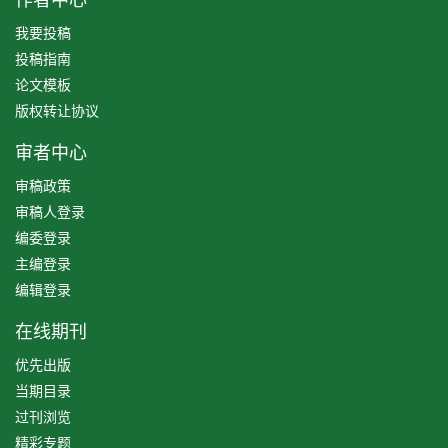
我要投稿
投稿指南
论文模板
版权转让协议
审者中心
审稿政策
审稿人登录
编委登录
主编登录
编辑登录
在线期刊
优先出版
当期目录
过刊浏览
精彩专题