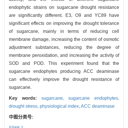
endophytic strains on sugarcane drought resistance
are significantly different. E3, O9 and YC89 have
significant effects on improving the drought tolerance
of sugarcane, mainly in terms of reducing cell
membrane damage, increasing the content of osmotic
adjustment substances, reducing the degree of
membrane peroxidation, and increasing the activity of
SOD and POD. This experiment found that the
sugarcane endophytes producing ACC deaminase
can effectively improve the drought resistance of
sugarcane.
Key words:
sugarcane,
sugarcane endophytes,
drought stress,
physiological index,
ACC deaminase
中图分类号:
S566.1