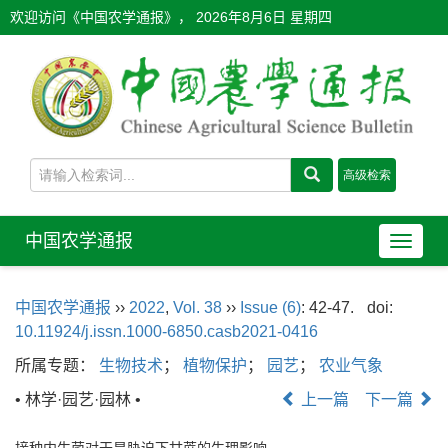
欢迎访问《中国农学通报》，
2026年8月6日 星期四
中国农学通报
导
航
切
中国农学通报
››
2022
,
Vol. 38
››
Issue (6)
: 42-47.
doi:
换
10.11924/j.issn.1000-6850.casb2021-0416
所属专题：
生物技术
；
植物保护
；
园艺
；
农业气象
• 林学·园艺·园林 •
上一篇
下一篇
接种内生菌对干旱胁迫下甘蔗的生理影响