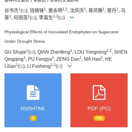
1
1
1
,
2
1
1
1
谷书杰
(
), 钱禛锋
, 娄永明
, 沈庆庆
, 普凤雅
, 曾丹
, 马
1
1
1
,
3
豪
, 何丽莲
(
), 李富生
(
)
Physiological Effects of Inoculated Endophytes on Sugarcane
Under Drought Stress
1
1
1
,
2
GU Shujie
(
), QIAN Zhenfeng
, LOU Yongming
, SHEN
1
1
1
1
Qingqing
, PU Fengya
, ZENG Dan
, MA Hao
, HE
1
1
,
3
Lilian
(
), LI Fusheng
(
)
RichHTML
PDF (PC)
9
766