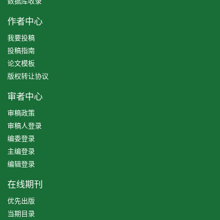
数据库收录
作者中心
我要投稿
投稿指南
论文模板
版权转让协议
审者中心
审稿政策
审稿人登录
编委登录
主编登录
编辑登录
在线期刊
优先出版
当期目录