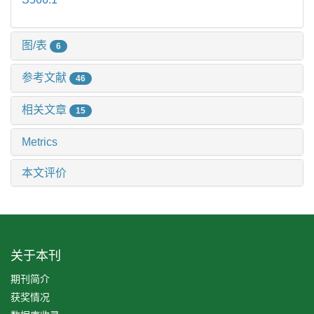
图/表
6
参考文献
46
相关文章
15
Metrics
本文评价
关于本刊
期刊简介
获奖情况