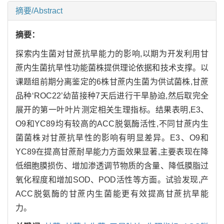
摘要/Abstract
摘要：
探索内生菌对甘蔗抗旱能力的影响,以期为开发利用甘
蔗内生菌抗旱性功能菌株提供理论依据和技术支撑。以
课题组前期分离鉴定的6株甘蔗内生菌为供试菌株,甘蔗
品种‘ROC22’幼苗接种7天后进行干旱胁迫,然后取完全
展开的第一叶叶片测定相关生理指标。结果表明,E3、
O9和YC89均有较高的ACC脱氨酶活性,不同甘蔗内生
菌菌株对甘蔗抗旱性的影响有明显差异。E3、O9和
YC89在提高甘蔗耐旱能力方面效果显著,主要表现在降
低细胞膜损伤、增加渗透调节物质的含量、降低膜脂过
氧化程度和增加SOD、POD活性等方面。试验发现,产
ACC脱氨酶的甘蔗内生菌能更有效提高甘蔗抗旱能
力。