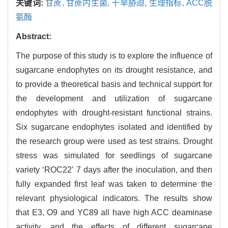
关键词:
甘蔗,
甘蔗内生菌,
干旱胁迫,
生理指标,
ACC脱
氨酶
Abstract:
The purpose of this study is to explore the influence of
sugarcane endophytes on its drought resistance, and
to provide a theoretical basis and technical support for
the development and utilization of sugarcane
endophytes with drought-resistant functional strains.
Six sugarcane endophytes isolated and identified by
the research group were used as test strains. Drought
stress was simulated for seedlings of sugarcane
variety ‘ROC22’ 7 days after the inoculation, and then
fully expanded first leaf was taken to determine the
relevant physiological indicators. The results show
that E3, O9 and YC89 all have high ACC deaminase
activity, and the effects of different sugarcane