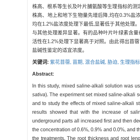
株高、根系等生长及叶片脯氨酸等生理指标的测定
株高、地上和地下生物量先增后降,均在0.3%盐浓度
均在1.2%盐浓度处理下最低,显著低于其他处理
与其他处理差异显著。有的品种叶片叶绿素含量在0
活性在1.2%处理下显著高于对照。由此得出苜蓿
盐碱性鉴定的适宜浓度。
关键词:
紫花苜蓿,
苗期,
混合盐碱,
胁迫,
生理指标
Abstract:
In this study, mixed saline-alkali solution was u
sativa
). The experiment set mixed saline-alkali s
and to study the effects of mixed saline-alkali s
results showed that with the increase of sali
underground parts all increased first and then d
the concentration of 0.6%, 0.9% and 0.0%, and t
the treatments. The root thickness and root len