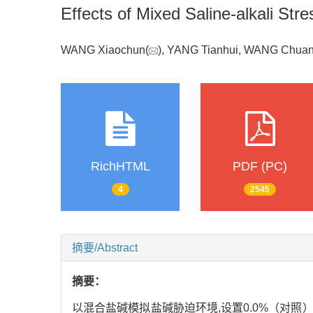
Effects of Mixed Saline-alkali Str
WANG Xiaochun(
), YANG Tianhui, WANG Chuan
RichHTML
PDF (PC)
4
2545
摘要/Abstract
摘要：
以混合盐碱模拟盐碱胁迫环境,设置0.0%（对照）、