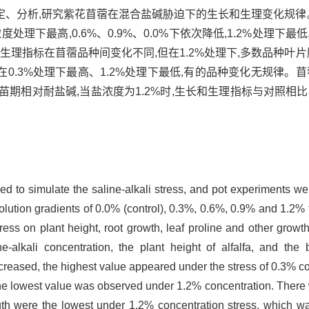
、分析,研究紫花苜蓿在混合盐碱胁迫下的生长和生理变化规律。
处理下最高,0.6%、0.9%、0.0%下依次降低,1.2%处理下
。生理指标在苜蓿品种间变化不同,但在1.2%处理下,多数品种叶片
.3%处理下最高、1.2%处理下最低,有的品种变化无规律。苜蓿
苗期相对耐盐碱,当盐浓度为1.2%时,生长和生理指标与对照相
sed to simulate the saline-alkali stress, and pot experiments wer
olution gradients of 0.0% (control), 0.3%, 0.6%, 0.9% and 1.2% t
tress on plant height, root growth, leaf proline and other growt
ne-alkali concentration, the plant height of alfalfa, and t
ecreased, the highest value appeared under the stress of 0.3% co
he lowest value was observed under 1.2% concentration. There 
gth were the lowest under 1.2% concentration stress, which was