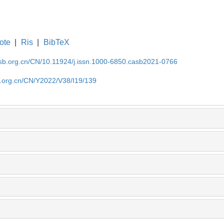
ote
|
Ris
|
BibTeX
asb.org.cn/CN/10.11924/j.issn.1000-6850.casb2021-0766
b.org.cn/CN/Y2022/V38/I19/139