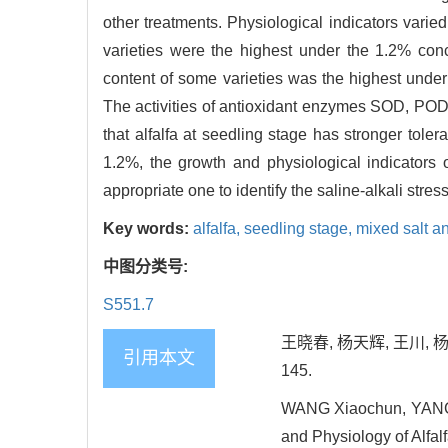
other treatments. Physiological indicators varie
varieties were the highest under the 1.2% conce
content of some varieties was the highest unde
The activities of antioxidant enzymes SOD, POD 
that alfalfa at seedling stage has stronger toler
1.2%, the growth and physiological indicators 
appropriate one to identify the saline-alkali stress
Key words:
alfalfa,
seedling stage,
mixed salt an
中图分类号:
S551.7
王晓春, 杨天辉, 王川, 
引用本文
145.
WANG Xiaochun, YANG T
and Physiology of Alfalf