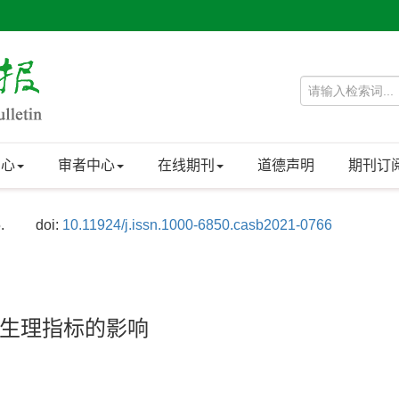
中心
审者中心
在线期刊
道德声明
期刊订
.
doi:
10.11924/j.issn.1000-6850.casb2021-0766
生理指标的影响