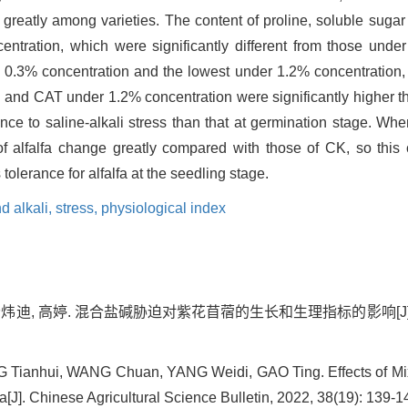
d greatly among varieties. The content of proline, soluble suga
ntration, which were significantly different from those under
r 0.3% concentration and the lowest under 1.2% concentration,
and CAT under 1.2% concentration were significantly higher than
ance to saline-alkali stress than that at germination stage. Whe
of alfalfa change greatly compared with those of CK, so this
 tolerance for alfalfa at the seedling stage.
d alkali,
stress,
physiological index
杨炜迪, 高婷. 混合盐碱胁迫对紫花苜蓿的生长和生理指标的影响[J]. 中国农学
ianhui, WANG Chuan, YANG Weidi, GAO Ting. Effects of Mixe
a[J]. Chinese Agricultural Science Bulletin, 2022, 38(19): 139-1