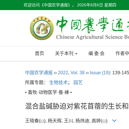
欢迎访问《中国农学通报》，
2026年8月6日 星期四
首页
关于本刊
编 委 会
作者
中国农学通报
››
2022
,
Vol. 38
››
Issue (19)
: 139-145
所属专题：
生物技术
；
园艺
• 畜牧·动物医学·蚕·蜂 •
混合盐碱胁迫对紫花苜蓿的生长和
王晓春(
), 杨天辉, 王川, 杨炜迪, 高婷(
)