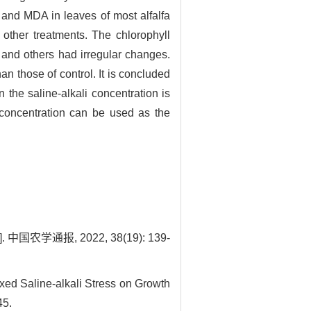
r and MDA in leaves of most alfalfa
 other treatments. The chlorophyll
 and others had irregular changes.
 those of control. It is concluded
n the saline-alkali concentration is
 concentration can be used as the
通报, 2022, 38(19): 139-
d Saline-alkali Stress on Growth
45.