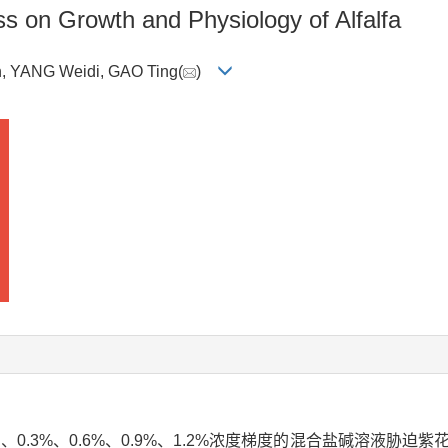
ess on Growth and Physiology of Alfalfa
, YANG Weidi, GAO Ting(
)
0.3%、0.6%、0.9%、1.2%浓度梯度的混合盐碱溶液胁迫紫花