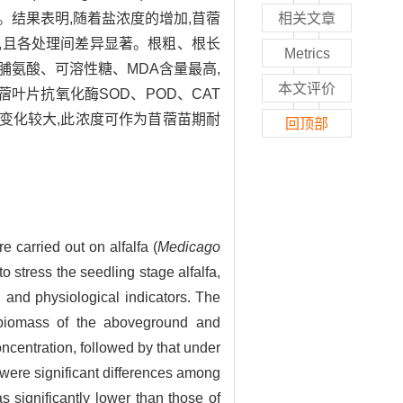
结果表明,随着盐浓度的增加,苜蓿
相关文章
最低,且各处理间差异显著。根粗、根长
Metrics
脯氨酸、可溶性糖、MDA含量最高,
本文评价
叶片抗氧化酶SOD、POD、CAT
比变化较大,此浓度可作为苜蓿苗期耐
回顶部
e carried out on alfalfa (
Medicago
o stress the seedling stage alfalfa,
h and physiological indicators. The
he biomass of the aboveground and
ncentration, followed by that under
were significant differences among
 significantly lower than those of