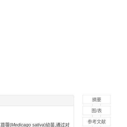
摘要
图/表
参考文献
苜蓿(
Medicago sativa
)幼苗,通过对