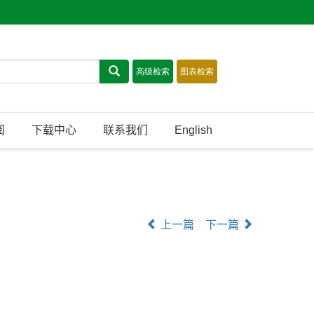
阅
下载中心
联系我们
English
上一篇
下一篇