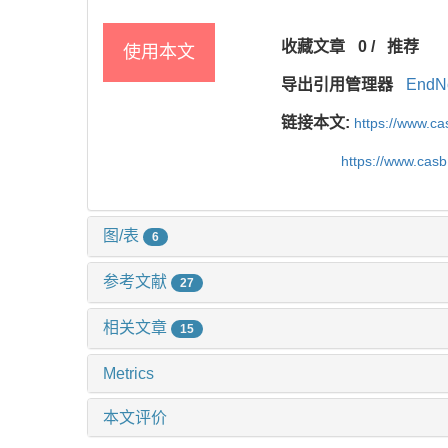
收藏文章
0
/
推荐
使用本文
导出引用管理器
EndN
链接本文:
https://www.c
https://www.cas
图/表
6
参考文献
27
相关文章
15
Metrics
本文评价