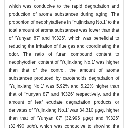
which was conducive to the rapid degradation and
production of aroma substances during aging. The
proportion of neophytadiene in ‘Yujinxiang No.1’ to the
total amount of aroma substances was lower than that
of ‘Yunyan 87’ and ‘K326’, which was beneficial to
reducing the irritation of flue gas and coordinating the
odor. The ratio of furan compound content to
neophytodien content of ‘Yujinxiang No.1’ was higher
than that of the control, the amount of aroma
substances produced by carotenoids degradation of
‘Yujinxiang No.1’ was 5.92% and 5.22% higher than
that of ‘Yunyan 87’ and ‘K326’ respectively, and the
amount of leaf exudate degradation products or
derivates of ‘Yujinxiang No.1’ was 34.310 µg/g, higher
than that of ‘Yunyan 87’ (32.996 µg/g) and ‘K326’
(32.490 µg/g), which was conducive to showing the