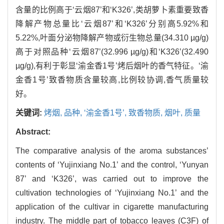
含量的比例高于‘云烟87’和‘K326’,类胡萝卜素重要致香
降解产物总量比‘云烟87’和‘K326’分别高5.92%和
5.22%,叶面分泌物降解产物或衍生物总量(34.310 µg/g)
高于对照品种‘云烟87’(32.996 µg/g)和‘K326’(32.490
µg/g),有利于彰显‘渝金香1号’烤后烟叶的香气特征。‘渝
金香1号’致香物质含量较高,比例较协调,香气质量较
好。
关键词:
烤烟,
品种,
‘渝金香1号’,
致香物质,
烟叶,
质量
Abstract:
The comparative analysis of the aroma substances’
contents of ‘Yujinxiang No.1’ and the control, ‘Yunyan
87’ and ‘K326’, was carried out to improve the
cultivation technologies of ‘Yujinxiang No.1’ and the
application of the cultivar in cigarette manufacturing
industry. The middle part of tobacco leaves (C3F) of