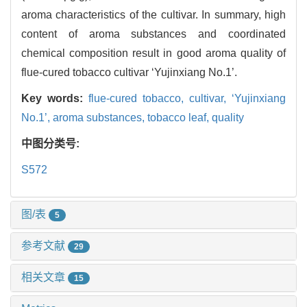
aroma characteristics of the cultivar. In summary, high
content of aroma substances and coordinated
chemical composition result in good aroma quality of
flue-cured tobacco cultivar ‘Yujinxiang No.1’.
Key words:
flue-cured tobacco,
cultivar,
‘Yujinxiang
No.1’,
aroma substances,
tobacco leaf,
quality
中图分类号:
S572
图/表
5
参考文献
29
相关文章
15