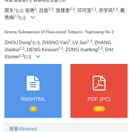
1
2
2
,
3
2
,
3
2
,
3
2
,
3
周东
(
), 张艳
, 吕俊
, 张建奎
, 邓可宣
, 宗学凤
, 戴
2
,
3
秀梅
(
)
Aroma Substances of Flue-cured Tobacco ‘Yujinxiang No.1’
1
2
2
,
3
ZHOU Dong
(
), ZHANG Yan
, LV Jun
, ZHANG
2
,
3
2
,
3
2
,
3
Jiankui
, DENG Kexuan
, ZONG Xuefeng
, DAI
2
,
3
Xiumei
(
)
RichHTML
PDF (PC)
4
256
摘要/Abstract