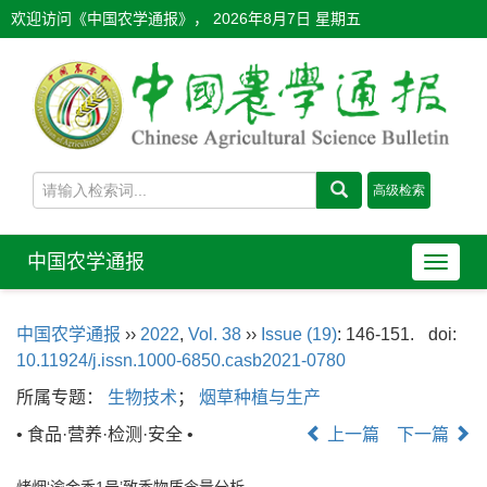
欢迎访问《中国农学通报》，
2026年8月7日 星期五
中国农学通报
导
航
切
中国农学通报
››
2022
,
Vol. 38
››
Issue (19)
: 146-151.
doi:
换
10.11924/j.issn.1000-6850.casb2021-0780
所属专题：
生物技术
；
烟草种植与生产
• 食品·营养·检测·安全 •
上一篇
下一篇
烤烟‘渝金香1号’致香物质含量分析