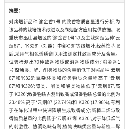
摘要：
对烤烟新品种‘渝金香1号’的致香物质含量进行分析,为
该品种的栽培技术改进以及卷烟配方应用提供依据。取
重庆市巫山县烟区的‘渝金香1号’以及主栽烤烟品种‘云
烟87’、‘K326’（对照）中部C3F等级烟叶,经蒸馏萃取
后,采用气相色谱质谱联用法测定其致香成分及含量。
试验检测出70种致香物质或潜香物质成分;‘渝金香1
号’萜烯类、醛、酮类物质的含量稍低于对照品种‘云烟
87’和‘K326’;氮杂环类和酚类物质含量稍高于‘云烟
87’和‘K326’;醇类、酯类和酸类物质低于‘云烟87’,高
于‘K326’;致香物质占测出致香或潜香物质总量的比例为
23.48%,高于‘云烟87’(22.74%)和‘K326’(17.98%),有利
于在陈化过程中快速降解生成致香成分;新植二烯与致
香物质总量的比例低于‘云烟87’和‘K326’,对于降低烟气
的刺激性、协调吃味有利;植物呋喃类含量与新植二烯