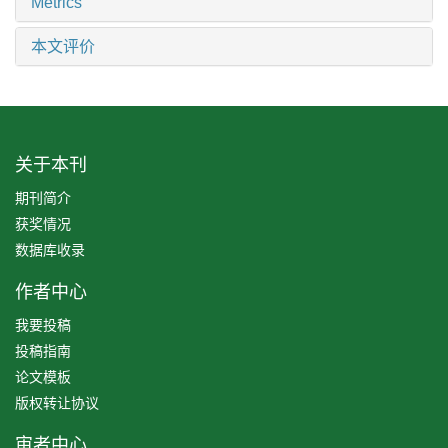
Metrics
本文评价
关于本刊
期刊简介
获奖情况
数据库收录
作者中心
我要投稿
投稿指南
论文模板
版权转让协议
审者中心