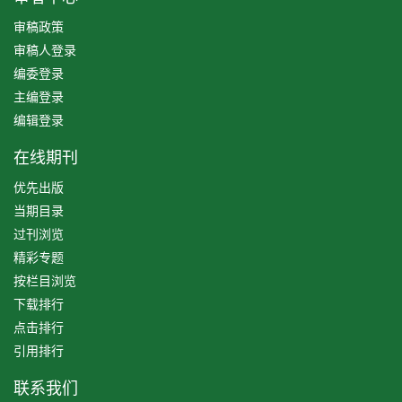
审稿政策
审稿人登录
编委登录
主编登录
编辑登录
在线期刊
优先出版
当期目录
过刊浏览
精彩专题
按栏目浏览
下载排行
点击排行
引用排行
联系我们