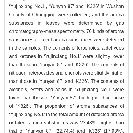
‘Yujinxiang No.1’, ‘Yunyan 87’ and ‘K326’ in Wushan
County of Chongqing were collected, and the aroma
substances in leaves were determined by gas
chromatography-mass spectrometry. 70 kinds of aroma
substances or latent aroma substances were detected
in the samples. The contents of terpenoids, aldehydes
and ketones in ‘Yujinxiang No.1’ were slightly lower
than those in ‘Yunyan 87’ and ‘K326’. The contents of
nitrogen heterocycles and phenols were slightly higher
than those in ‘Yunyan 87’ and ‘K326’. The contents of
alcohols, esters and acids in ‘Yujinxiang No.1’ were
lower than those of ‘Yunyan 87’, but higher than those
of ‘K326’. The proportion of aroma substances of
‘Yujinxiang No.1’ in the total amount of detected aroma
or latent aroma substances was 23.48%, higher than
that of ‘Yunyan 87’ (22.74%) and ‘K326’ (17.98%),