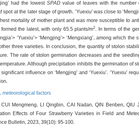
jing’ had the lowest
SPAD
value of leaves with the number o
spot at the later stage of growth. ‘Yuexiu’ was close to ‘Mengjin
ghest mortality of mother plant and was more susceptible to a
2
formed the latest, with only 65.5 plants/m
. In terms of the ge
‘Hongjia’> ‘Yuexiu’> ‘Mengjing’> ‘Mengxiang’, among which the 
her three varieties. In conclusion, the quantity of stolon stabil
ture. The rate of stolon germination decreases and the seedlin
emperature. Although precipitation inhibits the germination of s
ignificant influence on ‘Mengjing’ and ‘Yuexiu’. ‘Yuexiu’ requi
lon.
s,
meteorological factors
CUI Mengmeng, LI Qingbin, CAI Nadan, QIN Benben, QIU Jia
tion Effects of Four Strawberry Varieties in Field and Meteor
nce Bulletin, 2023, 39(10): 95-100.