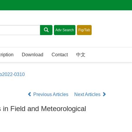
ription
Download
Contact
中文
sb2022-0310
Previous Articles
Next Articles
 in Field and Meteorological