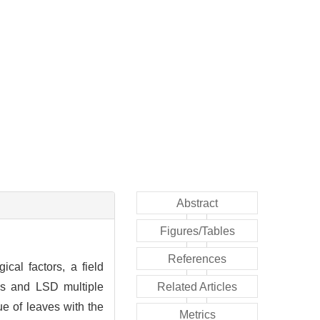
Abstract
Figures/Tables
References
ical factors, a field
ics and LSD multiple
Related Articles
e of leaves with the
Metrics