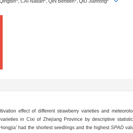
 Qingbin
, CAI Nadan
, QIN Benben
, QIU Jianrong
vation effect of different strawberry varieties and meteorolog
arieties in Cixi of Zhejiang Province by descriptive statist
Hongjia’ had the shortest seedlings and the highest
SPAD
valu