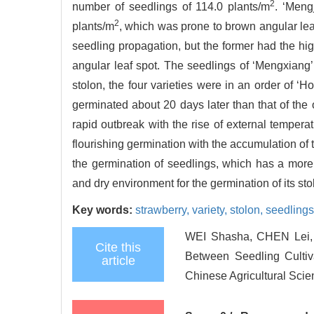
2
number of seedlings of 114.0 plants/m
. ‘Meng
2
plants/m
, which was prone to brown angular leaf 
seedling propagation, but the former had the hi
angular leaf spot. The seedlings of ‘Mengxiang’ 
stolon, the four varieties were in an order of 
germinated about 20 days later than that of the ot
rapid outbreak with the rise of external tempera
flourishing germination with the accumulation of t
the germination of seedlings, which has a more s
and dry environment for the germination of its sto
Key words:
strawberry,
variety,
stolon,
seedling
WEI Shasha, CHEN Lei, 
Cite this
Between Seedling Cultiva
article
Chinese Agricultural Scie