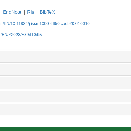
EndNote
|
Ris
|
BibTeX
.cn/EN/10.11924/j.issn.1000-6850.casb2022-0310
cn/EN/Y2023/V39/I10/95