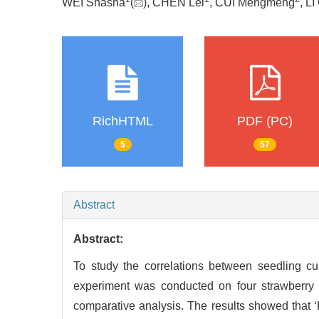
WEI Shasha
(
), CHEN Lei
, CUI Mengmeng
, LI
RichHTML
PDF (PC)
5
57
Abstract
Abstract:
To study the correlations between seedling culti
experiment was conducted on four strawberry v
comparative analysis. The results showed that ‘