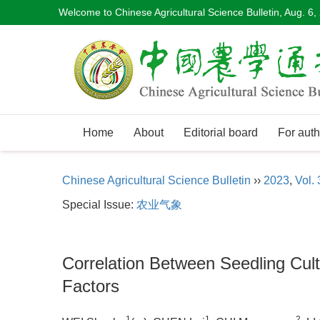
Welcome to Chinese Agricultural Science Bulletin,
Aug. 6,
Home
About
Editorial board
For auth
Chinese Agricultural Science Bulletin
››
2023
,
Vol. 
Special Issue:
农业气象
Correlation Between Seedling Culti
Factors
1
1
2