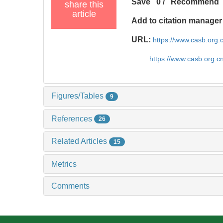
Save
0
/
Recommend
share this
article
Add to citation manager
URL:
https://www.casb.org
https://www.casb.org.
Figures/Tables
9
References
26
Related Articles
15
Metrics
Comments