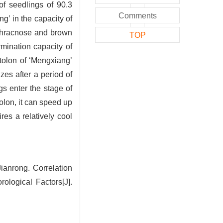
f seedlings of 90.3
Comments
g’ in the capacity of
nthracnose and brown
TOP
rmination capacity of
stolon of ‘Mengxiang’
izes after a period of
gs enter the stage of
tolon, it can speed up
res a relatively cool
nrong. Correlation
ological Factors[J].