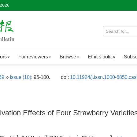
 2026
ors
For reviewers
Browse
Ethics policy
Subsc
39
››
Issue (10)
: 95-100.
doi:
10.11924/j.issn.1000-6850.ca
vation Effects of Four Strawberry Varieties
1
2
1
2