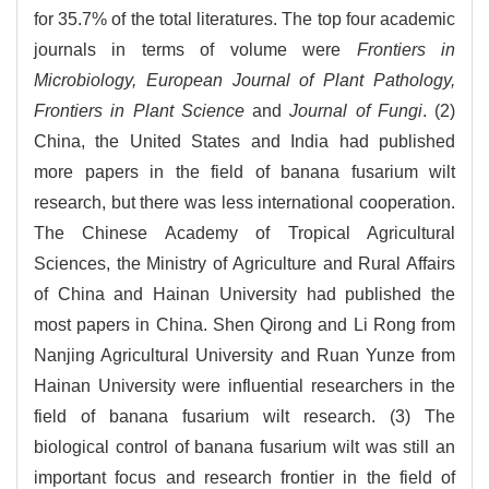
for 35.7% of the total literatures. The top four academic
journals in terms of volume were
Frontiers in
Microbiology, European Journal of Plant Pathology,
Frontiers in Plant Science
and
Journal of Fungi
. (2)
China, the United States and India had published
more papers in the field of banana fusarium wilt
research, but there was less international cooperation.
The Chinese Academy of Tropical Agricultural
Sciences, the Ministry of Agriculture and Rural Affairs
of China and Hainan University had published the
most papers in China. Shen Qirong and Li Rong from
Nanjing Agricultural University and Ruan Yunze from
Hainan University were influential researchers in the
field of banana fusarium wilt research. (3) The
biological control of banana fusarium wilt was still an
important focus and research frontier in the field of