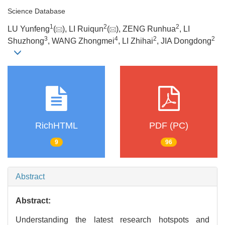
Science Database
1
2
2
LU Yunfeng
(
), LI Ruiqun
(
), ZENG Runhua
, LI
3
4
2
2
Shuzhong
, WANG Zhongmei
, LI Zhihai
, JIA Dongdong
RichHTML
PDF (PC)
9
96
Abstract
Abstract:
Understanding the latest research hotspots and