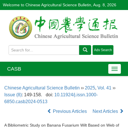
Welcome to Chinese Agricultural Science Bulletin,
Aug. 8, 2026
CASB
Chinese Agricultural Science Bulletin
››
2025
,
Vol. 41
››
Issue (8)
: 149-158.
doi:
10.11924/j.issn.1000-
6850.casb2024-0513
Previous Articles
Next Articles
A Bibliometric Study on Banana Fusarium Wilt Based on Web of