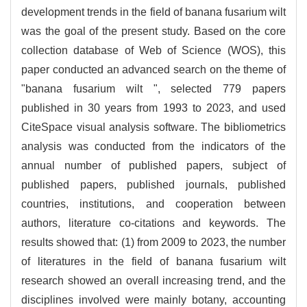
development trends in the field of banana fusarium wilt
was the goal of the present study. Based on the core
collection database of Web of Science (WOS), this
paper conducted an advanced search on the theme of
"banana fusarium wilt ", selected 779 papers
published in 30 years from 1993 to 2023, and used
CiteSpace visual analysis software. The bibliometrics
analysis was conducted from the indicators of the
annual number of published papers, subject of
published papers, published journals, published
countries, institutions, and cooperation between
authors, literature co-citations and keywords. The
results showed that: (1) from 2009 to 2023, the number
of literatures in the field of banana fusarium wilt
research showed an overall increasing trend, and the
disciplines involved were mainly botany, accounting