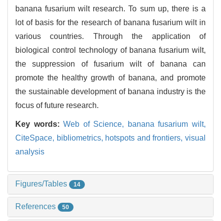
banana fusarium wilt research. To sum up, there is a
lot of basis for the research of banana fusarium wilt in
various countries. Through the application of
biological control technology of banana fusarium wilt,
the suppression of fusarium wilt of banana can
promote the healthy growth of banana, and promote
the sustainable development of banana industry is the
focus of future research.
Key words:
Web of Science,
banana fusarium wilt,
CiteSpace,
bibliometrics,
hotspots and frontiers,
visual
analysis
Figures/Tables
14
References
50