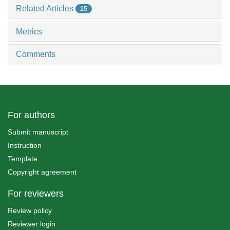
Related Articles
15
Metrics
Comments
For authors
Submit manuscript
Instruction
Template
Copyright agreement
For reviewers
Review policy
Reviewer login