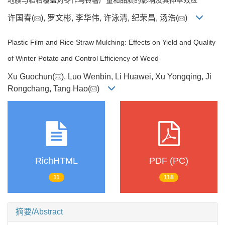
许国春(
), 罗文彬, 李华伟, 许泳清, 纪荣昌, 汤浩(
)
Plastic Film and Rice Straw Mulching: Effects on Yield and Quality
of Winter Potato and Control Efficiency of Weed
Xu Guochun(
), Luo Wenbin, Li Huawei, Xu Yongqing, Ji
Rongchang, Tang Hao(
)
RichHTML
PDF (PC)
11
118
摘要/Abstract