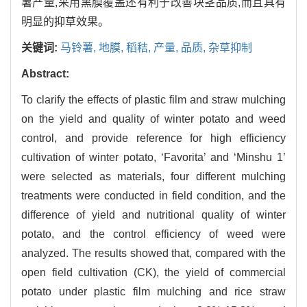
薯产量,采用黑膜覆盖还有利于改善块茎品质,而且具有
明显的抑草效果。
关键词:
马铃薯,
地膜,
稻秸,
产量,
品质,
杂草抑制
Abstract:
To clarify the effects of plastic film and straw mulching
on the yield and quality of winter potato and weed
control, and provide reference for high efficiency
cultivation of winter potato, ‘Favorita’ and ‘Minshu 1’
were selected as materials, four different mulching
treatments were conducted in field condition, and the
difference of yield and nutritional quality of winter
potato, and the control efficiency of weed were
analyzed. The results showed that, compared with the
open field cultivation (CK), the yield of commercial
potato under plastic film mulching and rice straw