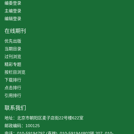
编委登录
主编登录
编辑登录
在线期刊
优先出版
当期目录
过刊浏览
精彩专题
按栏目浏览
下载排行
点击排行
引用排行
联系我们
地址：北京市朝阳区麦子店街22号楼622室
邮政编码：100125
电话：010-59194797 (直拨), 010-59194480?转 207, 010-