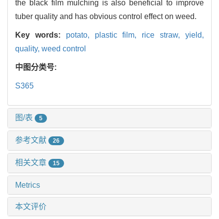
the black film mulching is also beneficial to improve
tuber quality and has obvious control effect on weed.
Key words:
potato,
plastic film,
rice straw,
yield,
quality,
weed control
中图分类号:
S365
图/表
5
参考文献
26
相关文章
15
Metrics
本文评价