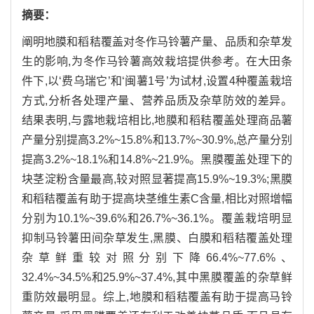
摘要：
阐明地膜和稻秸覆盖对冬作马铃薯产量、品质和杂草发
生的影响,为冬作马铃薯高效栽培提供参考。在大田条
件下,以‘费乌瑞它’和‘闽薯1号’为试材,设置4种覆盖栽培
方式,分析各处理产量、营养品质及杂草防效的差异。
结果表明,与露地栽培相比,地膜和稻秸覆盖处理商品薯
产量分别提高3.2%~15.8%和13.7%~30.9%,总产量分别
提高3.2%~18.1%和14.8%~21.9%。黑膜覆盖处理下的
块茎淀粉含量最高,较对照显著提高15.9%~19.3%;黑膜
和稻秸覆盖有助于提高块茎维生素C含量,相比对照增幅
分别为10.1%~39.6%和26.7%~36.1%。覆盖栽培明显
抑制马铃薯田间杂草发生,黑膜、白膜和稻秸覆盖处理
杂草鲜重较对照分别下降66.4%~77.6%、
32.4%~34.5%和25.9%~37.4%,其中黑膜覆盖的杂草鲜
重防效最明显。综上,地膜和稻秸覆盖有助于提高马铃