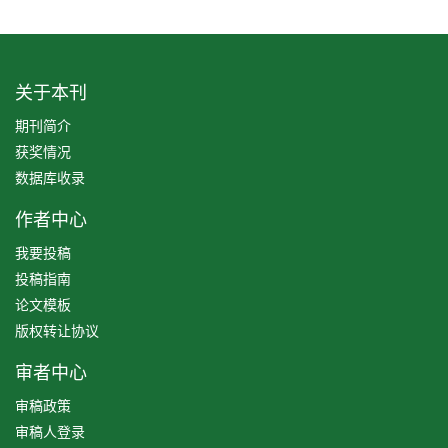
关于本刊
期刊简介
获奖情况
数据库收录
作者中心
我要投稿
投稿指南
论文模板
版权转让协议
审者中心
审稿政策
审稿人登录