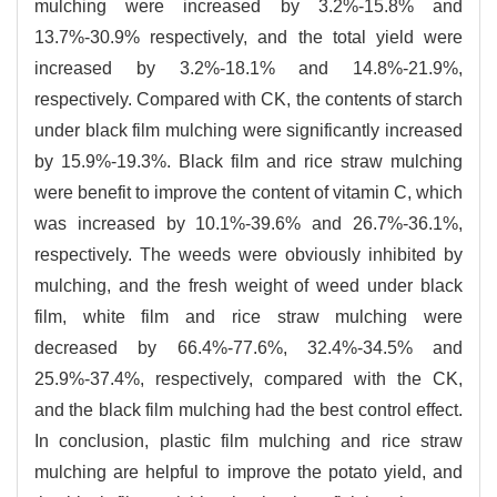
mulching were increased by 3.2%-15.8% and
13.7%-30.9% respectively, and the total yield were
increased by 3.2%-18.1% and 14.8%-21.9%,
respectively. Compared with CK, the contents of starch
under black film mulching were significantly increased
by 15.9%-19.3%. Black film and rice straw mulching
were benefit to improve the content of vitamin C, which
was increased by 10.1%-39.6% and 26.7%-36.1%,
respectively. The weeds were obviously inhibited by
mulching, and the fresh weight of weed under black
film, white film and rice straw mulching were
decreased by 66.4%-77.6%, 32.4%-34.5% and
25.9%-37.4%, respectively, compared with the CK,
and the black film mulching had the best control effect.
In conclusion, plastic film mulching and rice straw
mulching are helpful to improve the potato yield, and