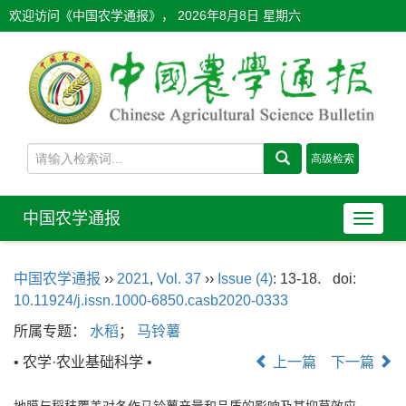
欢迎访问《中国农学通报》，
2026年8月8日 星期六
中国农学通报
导
航
切
中国农学通报
››
2021
,
Vol. 37
››
Issue (4)
: 13-18.
doi:
换
10.11924/j.issn.1000-6850.casb2020-0333
所属专题：
水稻
；
马铃薯
• 农学·农业基础科学 •
上一篇
下一篇
地膜与稻秸覆盖对冬作马铃薯产量和品质的影响及其抑草效应