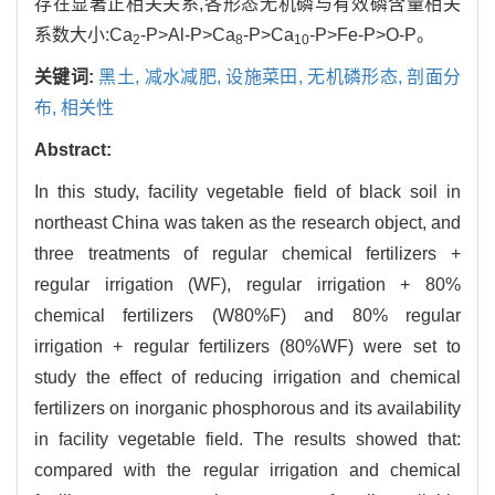
存在显著正相关关系,各形态无机磷与有效磷含量相关
系数大小:Ca
-P>Al-P>Ca
-P>Ca
-P>Fe-P>O-P。
2
8
10
关键词:
黑土,
减水减肥,
设施菜田,
无机磷形态,
剖面分
布,
相关性
Abstract:
In this study, facility vegetable field of black soil in
northeast China was taken as the research object, and
three treatments of regular chemical fertilizers +
regular irrigation (WF), regular irrigation + 80%
chemical fertilizers (W80%F) and 80% regular
irrigation + regular fertilizers (80%WF) were set to
study the effect of reducing irrigation and chemical
fertilizers on inorganic phosphorous and its availability
in facility vegetable field. The results showed that:
compared with the regular irrigation and chemical