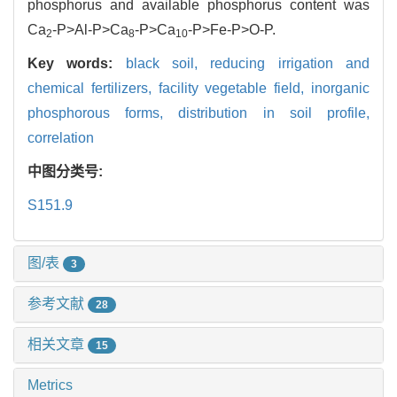
phosphorus and available phosphorus content was
Ca
-P>Al-P>Ca
-P>Ca
-P>Fe-P>O-P.
2
8
10
Key words:
black soil,
reducing irrigation and
chemical fertilizers,
facility vegetable field,
inorganic
phosphorous forms,
distribution in soil profile,
correlation
中图分类号:
S151.9
图/表
3
参考文献
28
相关文章
15
Metrics