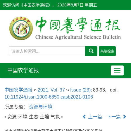
欢迎访问《中国农学通报》，
2026年8月7日 星期五
中国农学通报
导
航
切
中国农学通报
››
2021
,
Vol. 37
››
Issue (23)
: 89-93.
doi:
换
10.11924/j.issn.1000-6850.casb2021-0106
所属专题：
资源与环境
• 资源·环境·生态·土壤·气象 •
上一篇
下一篇
减水减肥对设施黑土菜田土壤无机磷形态及分布的影响