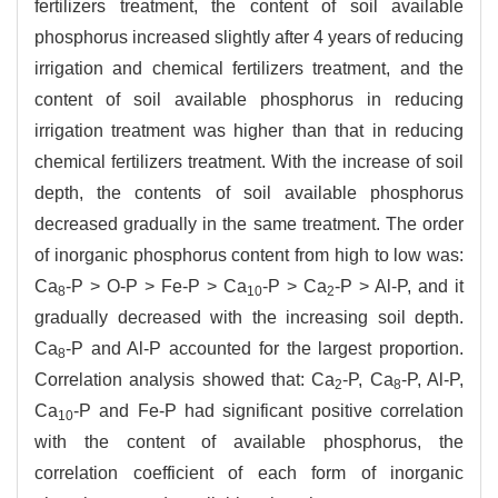
fertilizers treatment, the content of soil available
phosphorus increased slightly after 4 years of reducing
irrigation and chemical fertilizers treatment, and the
content of soil available phosphorus in reducing
irrigation treatment was higher than that in reducing
chemical fertilizers treatment. With the increase of soil
depth, the contents of soil available phosphorus
decreased gradually in the same treatment. The order
of inorganic phosphorus content from high to low was:
Ca
-P > O-P > Fe-P > Ca
-P > Ca
-P > Al-P, and it
8
10
2
gradually decreased with the increasing soil depth.
Ca
-P and Al-P accounted for the largest proportion.
8
Correlation analysis showed that: Ca
-P, Ca
-P, Al-P,
2
8
Ca
-P and Fe-P had significant positive correlation
10
with the content of available phosphorus, the
correlation coefficient of each form of inorganic