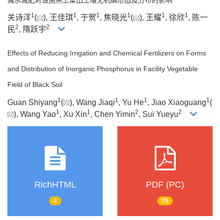
1
1
1
1
1
1
关诗洋
(
), 王佳琪
, 于贺
, 焦晓光
(
), 王耀
, 徐欣
, 陈一
2
2
民
, 隋跃宇
Effects of Reducing Irrigation and Chemical Fertilizers on Forms
and Distribution of Inorganic Phosphorus in Facility Vegetable
Field of Black Soil
1
1
1
1
Guan Shiyang
(
), Wang Jiaqi
, Yu He
, Jiao Xiaoguang
(
1
1
2
2
), Wang Yao
, Xu Xin
, Chen Yimin
, Sui Yueyu
RichHTML
PDF (PC)
4
76