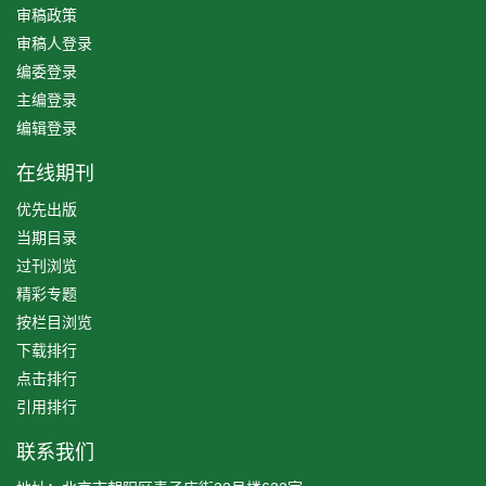
审稿政策
审稿人登录
编委登录
主编登录
编辑登录
在线期刊
优先出版
当期目录
过刊浏览
精彩专题
按栏目浏览
下载排行
点击排行
引用排行
联系我们