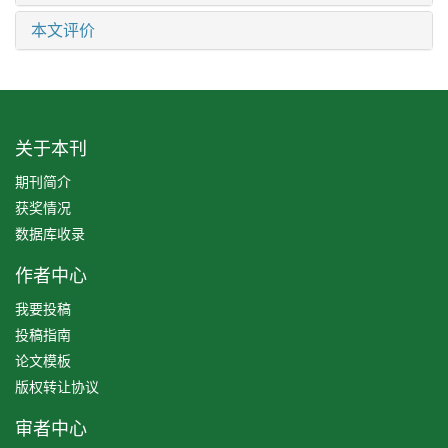
本文评价
关于本刊
期刊简介
获奖情况
数据库收录
作者中心
我要投稿
投稿指南
论文模板
版权转让协议
审者中心