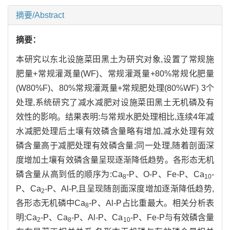
摘要/Abstract
摘要：
本研究以东北设施菜田黑土为研究对象,设置了常规施
肥量+常规灌溉量(WF)、常规灌溉量+80%常规化肥量
(W80%F)、80%常规灌溉量+常规肥处理(80%WF) 3个
处理,系统研究了减水减肥对设施菜田黑土无机磷及有
效性的影响。结果表明:与常规水肥处理相比,连续4年减
水减肥处理后土壤有效磷含量略有增加,减水处理有效
磷含量高于减肥处理有效磷含量;同一处理,随着剖面深
度增加土壤有效磷含量呈现逐渐降低趋势。各形态无机
磷含量从高到低的顺序为:Ca
-P、O-P、Fe-P、Ca
-
8
10
P、Ca
-P、Al-P,且呈现随剖面深度增加逐渐降低趋势,
2
各形态无机磷中Ca
-P、Al-P占比重最大。相关分析表
8
明:Ca
-P、Ca
-P、Al-P、Ca
-P、Fe-P与有效磷含量
2
8
10