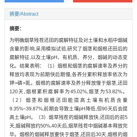
摘要/Abstract
摘要：
为明确烟草残茬还田的腐解特征及对土壤和水稻中烟碱
含量的影响,采用模拟试验,研究了烟茎和烟根还田后的
腐解特征,以及土壤pH、有机质、养分、烟碱的动态变
化。结果表明：（1）烟根和烟茎的腐解速率及养分的
释放均表现为前期快后期慢,各养分累积释放率依次为
钾>磷>氮。烟根的腐解速率及养分释放慢于烟茎,还田
120天,烟根累积腐解率为45.02%,烟茎为53.82%。
（2）烟茎和烟根还田能提高土壤有机质含量
9.35%~39.87%,前期会导致土壤pH降低,但90天后会提
高土壤pH。（3）烟草残茬的烟碱释放快,还田后的前5
天,烟碱释放约50%,40天后,烟草残茬中烟碱基本释放完
毕。烟根的烟碱释放要快于烟茎,还田后30天,烟根的烟