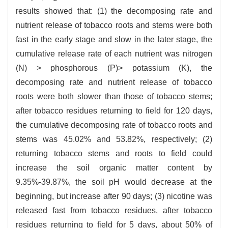
results showed that: (1) the decomposing rate and
nutrient release of tobacco roots and stems were both
fast in the early stage and slow in the later stage, the
cumulative release rate of each nutrient was nitrogen
(N) > phosphorous (P)> potassium (K), the
decomposing rate and nutrient release of tobacco
roots were both slower than those of tobacco stems;
after tobacco residues returning to field for 120 days,
the cumulative decomposing rate of tobacco roots and
stems was 45.02% and 53.82%, respectively; (2)
returning tobacco stems and roots to field could
increase the soil organic matter content by
9.35%-39.87%, the soil pH would decrease at the
beginning, but increase after 90 days; (3) nicotine was
released fast from tobacco residues, after tobacco
residues returning to field for 5 days, about 50% of