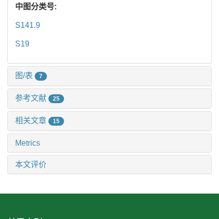
中图分类号:
S141.9
S19
图/表
7
参考文献
25
相关文章
15
Metrics
本文评价