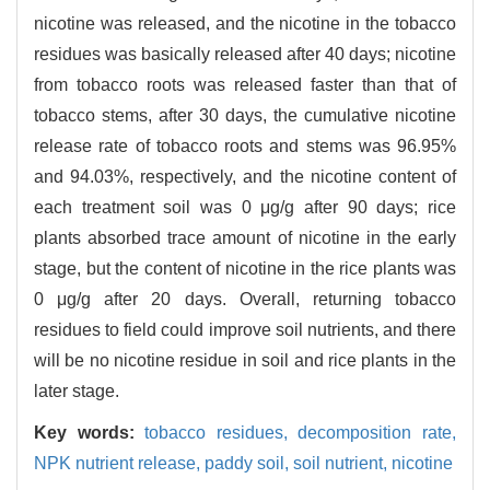
nicotine was released, and the nicotine in the tobacco
residues was basically released after 40 days; nicotine
from tobacco roots was released faster than that of
tobacco stems, after 30 days, the cumulative nicotine
release rate of tobacco roots and stems was 96.95%
and 94.03%, respectively, and the nicotine content of
each treatment soil was 0 μg/g after 90 days; rice
plants absorbed trace amount of nicotine in the early
stage, but the content of nicotine in the rice plants was
0 μg/g after 20 days. Overall, returning tobacco
residues to field could improve soil nutrients, and there
will be no nicotine residue in soil and rice plants in the
later stage.
Key words:
tobacco residues,
decomposition rate,
NPK nutrient release,
paddy soil,
soil nutrient,
nicotine