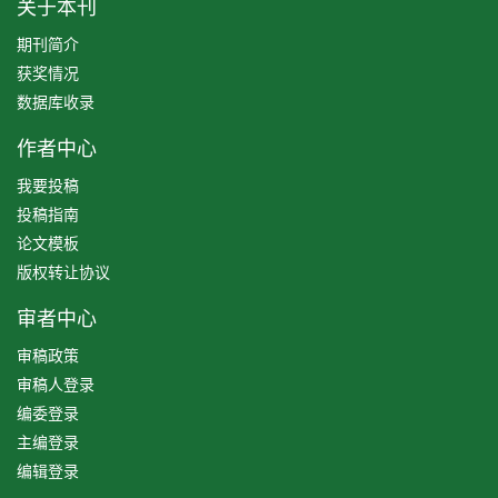
关于本刊
期刊简介
获奖情况
数据库收录
作者中心
我要投稿
投稿指南
论文模板
版权转让协议
审者中心
审稿政策
审稿人登录
编委登录
主编登录
编辑登录