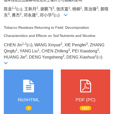
1
,
2
2
3
1
1
3
陈金
(
), 王新月
, 谢鹏飞
, 张庆富
, 杨柳
, 陈治锋
, 裴晓
3
2
2
2
东
, 黄杰
, 邓永晟
, 邓小华
(
)
Tobacco Residues Returning to Field: Decomposition
Characteristics and Effects on Soil Nutrients and Nicotine
1
,
2
2
3
CHEN Jin
(
), WANG Xinyue
, XIE Pengfei
, ZHANG
1
1
3
3
Qingfu
, YANG Liu
, CHEN Zhifeng
, PEI Xiaodong
,
2
2
2
HUANG Jie
, DENG Yongsheng
, DENG Xiaohua
(
)
RichHTML
PDF (PC)
3
1227