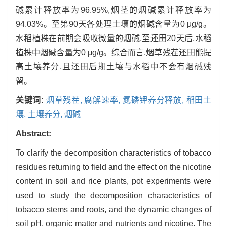
碱累计释放率为96.95%,烟茎的烟碱累计释放率为
94.03%。至第90天各处理土壤的烟碱含量为0 μg/g。
水稻植株在前期会吸收微量的烟碱,至还田20天后,水稻
植株中烟碱含量为0 μg/g。综合而言,烟草残茬还田能提
高土壤养分,且还田后期土壤与水稻中不会有烟碱残
留。
关键词:
烟草残茬,
腐解速率,
氮磷钾养分释放,
稻田土
壤,
土壤养分,
烟碱
Abstract:
To clarify the decomposition characteristics of tobacco
residues returning to field and the effect on the nicotine
content in soil and rice plants, pot experiments were
used to study the decomposition characteristics of
tobacco stems and roots, and the dynamic changes of
soil pH, organic matter and nutrients and nicotine. The