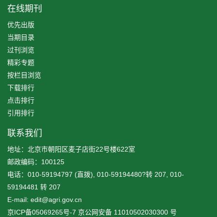
在线期刊
优先出版
当期目录
过刊浏览
精彩专题
按栏目浏览
下载排行
点击排行
引用排行
联系我们
地址：北京市朝阳区麦子店街22号楼622室
邮政编码：100125
电话：010-59194797 (直拨), 010-59194480?转 207, 010-
59194481 转 207
E-mail: edit@agri.gov.cn
京ICP备05069265号-7
京公网安备
11010502030300
号