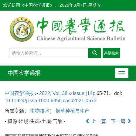
欢迎访问《中国农学通报》，
2026年8月7日 星期五
中国农学通报
导
航
切
中国农学通报
››
2022
,
Vol. 38
››
Issue (14)
: 65-71.
doi:
换
10.11924/j.issn.1000-6850.casb2021-0573
所属专题：
生物技术
；
烟草种植与生产
• 资源·环境·生态·土壤·气象 •
上一篇
下一篇
烟草残茬还田腐解特征及对土壤养分与烟碱的影响