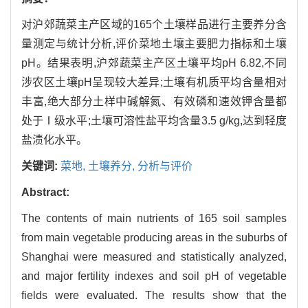
对沪郊蔬菜主产区域的165个土壤样品进行主要养分含
量测定与统计分析,评价菜地土壤主要肥力指标和土壤
pH。结果表明,沪郊蔬菜主产区土壤平均pH 6.82,不同
涉农区土壤pH呈现较大差异;土壤有机质平均含量相对
丰富,绝大部分土样中碱解氮、有效磷和速效钾含量都
处于Ⅰ级水平;土壤可溶性盐平均含量3.5 g/kg,达到轻度
盐渍化水平。
关键词:
菜地,
土壤养分,
分析与评价
Abstract:
The contents of main nutrients of 165 soil samples
from main vegetable producing areas in the suburbs of
Shanghai were measured and statistically analyzed,
and major fertility indexes and soil pH of vegetable
fields were evaluated. The results show that the