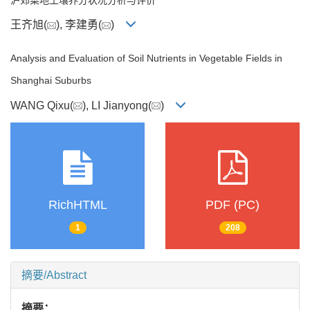
王齐旭(
), 李建勇(
)
Analysis and Evaluation of Soil Nutrients in Vegetable Fields in
Shanghai Suburbs
WANG Qixu(
), LI Jianyong(
)
RichHTML
PDF (PC)
1
208
摘要/Abstract
摘要：