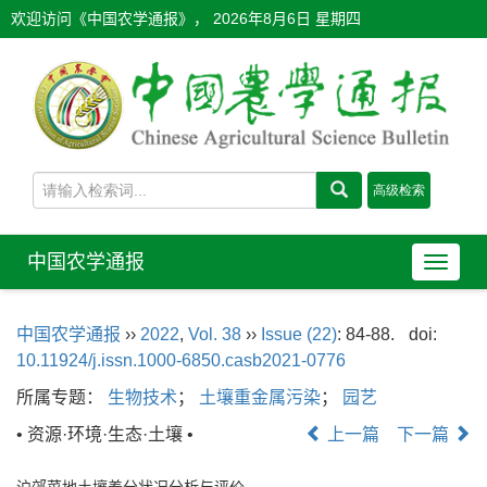
欢迎访问《中国农学通报》，
2026年8月6日 星期四
中国农学通报
导
航
切
中国农学通报
››
2022
,
Vol. 38
››
Issue (22)
: 84-88.
doi:
换
10.11924/j.issn.1000-6850.casb2021-0776
所属专题：
生物技术
；
土壤重金属污染
；
园艺
• 资源·环境·生态·土壤 •
上一篇
下一篇
沪郊菜地土壤养分状况分析与评价