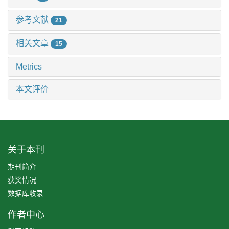
参考文献
21
相关文章
15
Metrics
本文评价
关于本刊
期刊简介
获奖情况
数据库收录
作者中心