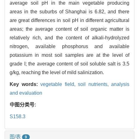
average soil pH in the main vegetable producing
areas in the suburbs of Shanghai is 6.82, and there
are great differences in soil pH in different agricultural
areas; the average content of soil organic matter is
relatively rich, and the content of alkali-hydrolyzed
nitrogen, available phosphorus and available
potassium in most soil samples are at the level of
grade I; the average content of soil soluble salt is 3.5
g/kg, reaching the level of mild salinization.
Key words:
vegetable field,
soil nutrients,
analysis
and evaluation
中图分类号:
S158.3
图/表
9