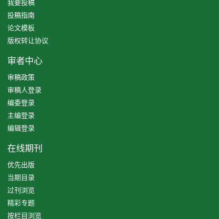
我要投稿
投稿指南
论文模板
版权转让协议
审者中心
审稿政策
审稿人登录
编委登录
主编登录
编辑登录
在线期刊
优先出版
当期目录
过刊浏览
精彩专题
按栏目浏览