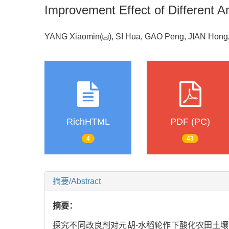
Improvement Effect of Different Am
YANG Xiaomin(
), SI Hua, GAO Peng, JIAN Ho
RichHTML
PDF (PC)
4
43
摘要/Abstract
摘要：
探究不同改良剂对元胡-水稻轮作下酸化农田土壤