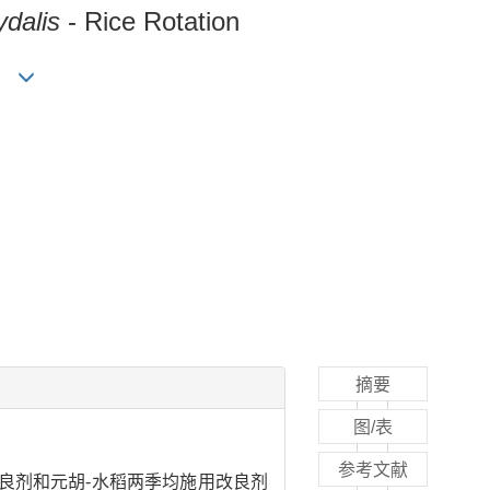
dalis
- Rice Rotation
ng
摘要
图/表
参考文献
良剂和元胡-水稻两季均施用改良剂