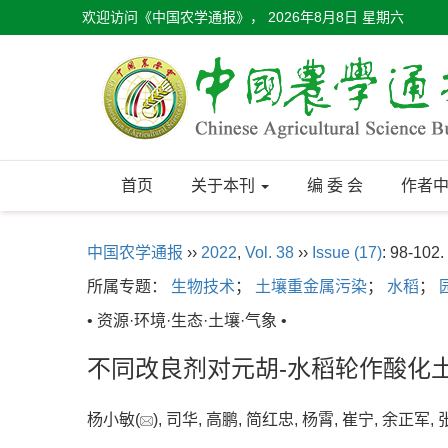
欢迎访问《中国农学通报》，
2026年8月8日 星期六
首页
关于本刊
编 委 会
作者
中国农学通报
››
2022
,
Vol. 38
››
Issue (17)
: 98-102.
所属专题：
生物技术
；
土壤重金属污染
；
水稻
；
• 资源·环境·生态·土壤·气象 •
不同改良剂对元胡-水稻轮作酸化
杨小敏(
), 司华, 高鹏, 简红忠, 杨霄, 崔宁, 余正军