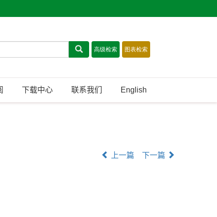
阅
下载中心
联系我们
English
上一篇
下一篇