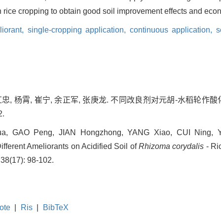
n rice cropping to obtain good soil improvement effects and econ
liorant,
single-cropping application,
continuous application,
s
简红忠, 杨霄, 崔宁, 余正军, 张庚龙. 不同改良剂对元胡-水稻轮作
2.
ua, GAO Peng, JIAN Hongzhong, YANG Xiao, CUI Ning, 
ifferent Ameliorants on Acidified Soil of
Rhizoma corydalis
- Ri
 38(17): 98-102.
ote
|
Ris
|
BibTeX