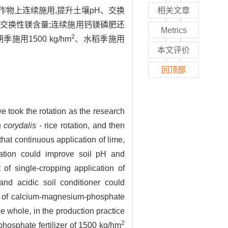
物上连续施用,提升土壤pH、交换
相关文章
交换性镁含量;连续施用钙镁磷肥还
Metrics
2
1500 kg/hm
、水稻季施用
本文评价
回顶部
 we took the rotation as the research
 corydalis
- rice rotation, and then
hat continuous application of lime,
tation could improve soil pH and
 of single-cropping application of
and acidic soil conditioner could
n of calcium-magnesium-phosphate
he whole, in the production practice
2
hosphate fertilizer of 1500 kg/hm