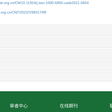
asb.org.cn/CN/10.11924/j.issn.1000-6850.casb2021-0654
b.org.cn/CN/Y2022/V38/I17/98
审者中心
在线期刊