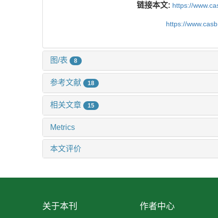
链接本文:
https://www.c
https://www.cas
图/表
8
参考文献
18
相关文章
15
Metrics
本文评价
关于本刊
作者中心