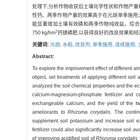
处理下,分析作物收获后土壤化学性状和作物产量
性钙、两季作物产量的效果高于在元胡单季施用
能显著增加土壤有效磷和两季作物纯效益。综合来看
2
750 kg/hm
钙镁磷肥,以获得良好的改良效果和经
关键词:
元胡,
水稻,
改良剂,
单季施用,
连续施用,
Abstract:
To explore the improvement effect of different am
object, set treatments of applying different soil
analyzed the soil chemical properties and the eco
calcium-magnesium-phosphate fertilizer and co
exchangeable calcium, and the yield of the two
ameliorants to
Rhizoma corydalis
. The contin
supplement soil potassium and increase soil 
fertilizer could also significantly increase soil 
of improving acidified soil of
Rhizoma corydalis
-