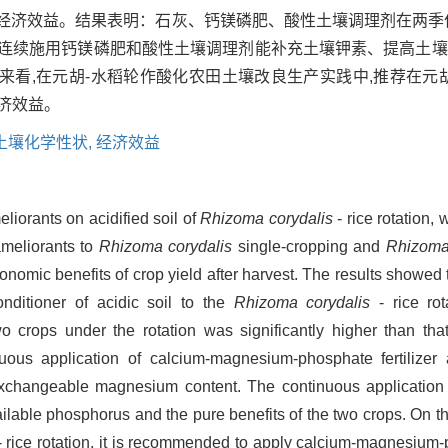
经济效益。结果表明：石灰、钙镁磷肥、酸性土壤调理剂在两季作
;连续施用钙镁磷肥和酸性土壤调理剂能补充土壤钾素、提高土壤
,在元胡-水稻轮作酸化农田土壤改良生产实践中,推荐在元胡季施用
济效益。
土壤化学性状,
经济效益
eliorants on acidified soil of
Rhizoma corydalis
- rice rotation,
 ameliorants to
Rhizoma corydalis
single-cropping and
Rhizoma
nomic benefits of crop yield after harvest. The results showed t
nditioner of acidic soil to the
Rhizoma corydalis
- rice ro
 crops under the rotation was significantly higher than that
uous application of calcium-magnesium-phosphate fertilizer 
exchangeable magnesium content. The continuous applicatio
available phosphorus and the pure benefits of the two crops. On t
 rice rotation, it is recommended to apply calcium-magnesium-p