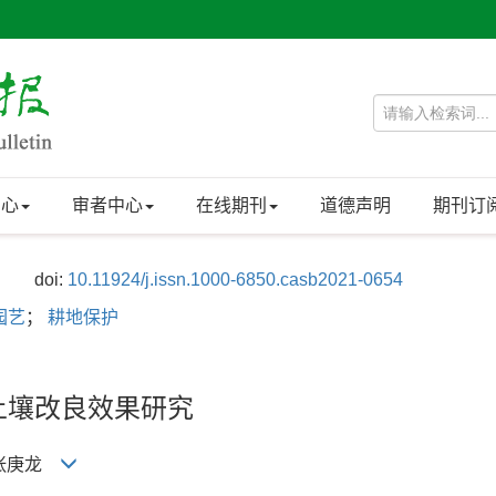
中心
审者中心
在线期刊
道德声明
期刊订
doi:
10.11924/j.issn.1000-6850.casb2021-0654
园艺
；
耕地保护
土壤改良效果研究
, 张庚龙