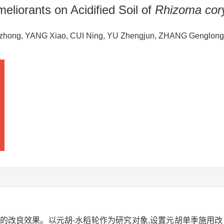
eliorants on Acidified Soil of
Rhizoma cory
ngzhong, YANG Xiao, CUI Ning, YU Zhengjun, ZHANG Genglo
的改良效果。以元胡-水稻轮作为研究对象,设置元胡单季施用改