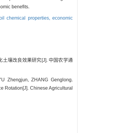
omic benefits.
oil chemical properties,
economic
酸化土壤改良效果研究[J]. 中国农学通
YU Zhengjun, ZHANG Genglong.
ce Rotation[J]. Chinese Agricultural