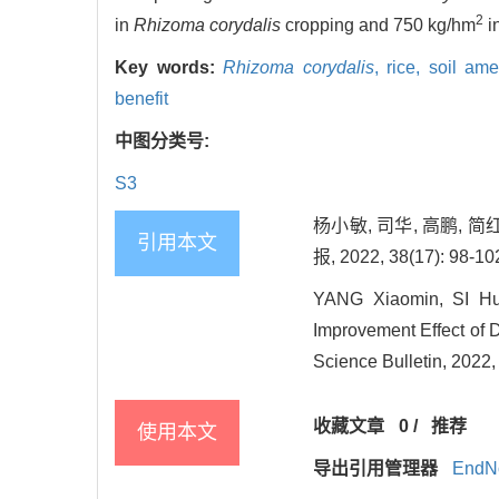
2
in
Rhizoma corydalis
cropping and 750 kg/hm
i
Key words:
Rhizoma corydalis
,
rice,
soil ame
benefit
中图分类号:
S3
杨小敏, 司华, 高鹏, 
引用本文
报, 2022, 38(17): 98-10
YANG Xiaomin, SI H
Improvement Effect of D
Science Bulletin, 2022,
收藏文章
0
/
推荐
使用本文
导出引用管理器
EndN