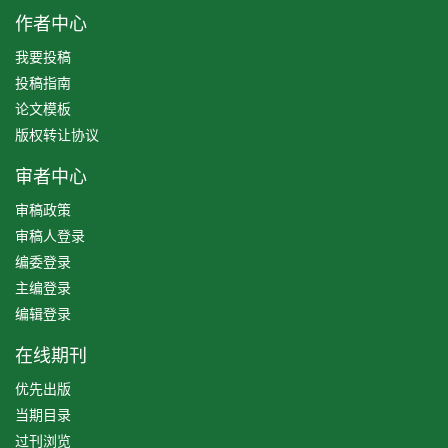
作者中心
我要投稿
投稿指南
论文模板
版权转让协议
审者中心
审稿政策
审稿人登录
编委登录
主编登录
编辑登录
在线期刊
优先出版
当期目录
过刊浏览