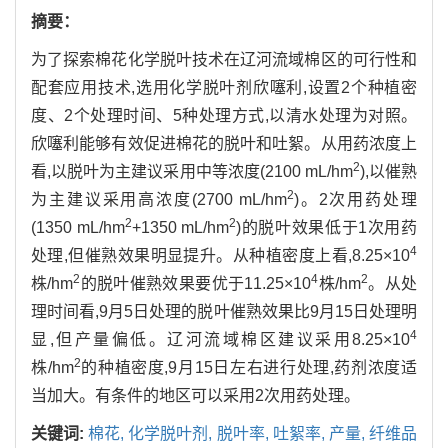
摘要：
为了探索棉花化学脱叶技术在辽河流域棉区的可行性和
配套应用技术,选用化学脱叶剂欣噻利,设置2个种植密
度、2个处理时间、5种处理方式,以清水处理为对照。
欣噻利能够有效促进棉花的脱叶和吐絮。从用药浓度上
2
看,以脱叶为主建议采用中等浓度(2100 mL/hm
),以催熟
2
为主建议采用高浓度(2700 mL/hm
)。2次用药处理
2
2
(1350 mL/hm
+1350 mL/hm
)的脱叶效果低于1次用药
4
处理,但催熟效果明显提升。从种植密度上看,8.25×10
2
4
2
株/hm
的脱叶催熟效果要优于11.25×10
株/hm
。从处
理时间看,9月5日处理的脱叶催熟效果比9月15日处理明
4
显,但产量偏低。辽河流域棉区建议采用8.25×10
2
株/hm
的种植密度,9月15日左右进行处理,药剂浓度适
当加大。有条件的地区可以采用2次用药处理。
关键词:
棉花,
化学脱叶剂,
脱叶率,
吐絮率,
产量,
纤维品