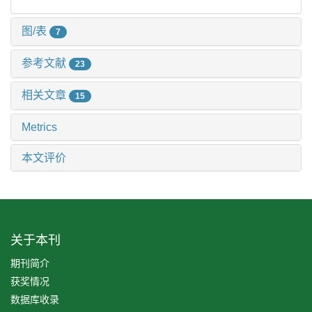
图/表
7
参考文献
23
相关文章
15
Metrics
本文评价
关于本刊
期刊简介
获奖情况
数据库收录