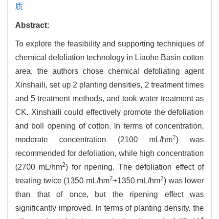
质
Abstract:
To explore the feasibility and supporting techniques of
chemical defoliation technology in Liaohe Basin cotton
area, the authors chose chemical defoliating agent
Xinshaili, set up 2 planting densities, 2 treatment times
and 5 treatment methods, and took water treatment as
CK. Xinshaili could effectively promote the defoliation
and boll opening of cotton. In terms of concentration,
2
moderate concentration (2100 mL/hm
) was
recommended for defoliation, while high concentration
2
(2700 mL/hm
) for ripening. The defoliation effect of
2
2
treating twice (1350 mL/hm
+1350 mL/hm
) was lower
than that of once, but the ripening effect was
significantly improved. In terms of planting density, the