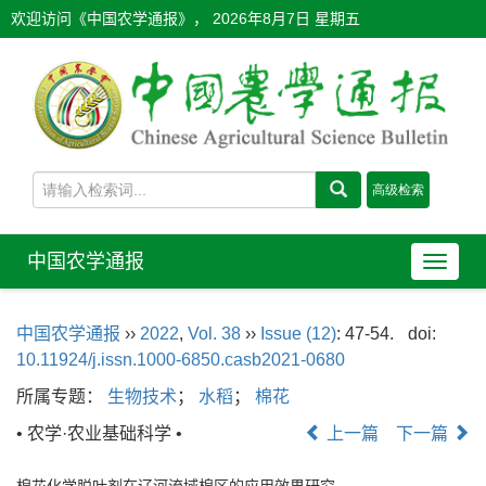
欢迎访问《中国农学通报》，
2026年8月7日 星期五
中国农学通报
导
航
切
中国农学通报
››
2022
,
Vol. 38
››
Issue (12)
: 47-54.
doi:
换
10.11924/j.issn.1000-6850.casb2021-0680
所属专题：
生物技术
；
水稻
；
棉花
• 农学·农业基础科学 •
上一篇
下一篇
棉花化学脱叶剂在辽河流域棉区的应用效果研究