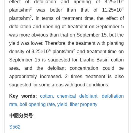
4
effect of defoliation and ripening of 8.25×10
2
4
plants/hm
was better than that of 11.25×10
2
plants/hm
. In terms of treatment time, the effect of
defoliation and ripening of treatment on September 5
was more obvious than that on September 15, but the
yield was lower. Therefore, the treatment with planting
4
2
density of 8.25×10
plants/hm
and treatment time on
September 15 is suggested for Liaohe Basin cotton
area, and the defoliant concentration could be
appropriately increased. 2 times treatment is also
suggested for some areas with good conditions.
Key words:
cotton,
chemical defoliant,
defoliation
rate,
boll opening rate,
yield,
fiber property
中图分类号:
S562