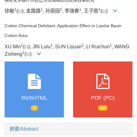
1
1
2
1
1
徐敏
(
), 金路路
, 孙丽园
, 李瑞春
, 王子胜
(
)
Cotton Chemical Defoliant: Application Effect in Liaohe Basin
Cotton Area
1
1
2
1
XU Min
(
), JIN Lulu
, SUN Liyuan
, LI Ruichun
, WANG
1
Zisheng
(
)
RichHTML
PDF (PC)
9
90
摘要/Abstract