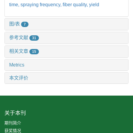
time,
spraying frequency,
fiber quality,
yield
图/表
7
参考文献
31
相关文章
15
Metrics
本文评价
关于本刊
期刊简介
获奖情况