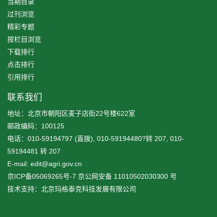
当期目录
过刊浏览
精彩专题
按栏目浏览
下载排行
点击排行
引用排行
联系我们
地址：北京市朝阳区麦子店街22号楼622室
邮政编码：100125
电话：010-59194797 (直拨), 010-59194480?转 207, 010-
59194481 转 207
E-mail: edit@agri.gov.cn
京ICP备05069265号-7
京公网安备
11010502030300
号
技术支持：北京玛格泰克科技发展有限公司