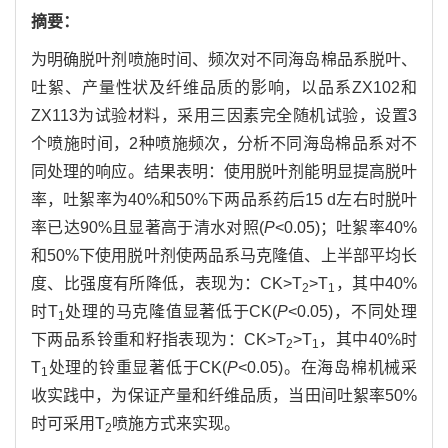
摘要：
为明确脱叶剂喷施时间、频次对不同海岛棉品系脱叶、
吐絮、产量性状及纤维品质的影响，以品系ZX102和
ZX113为试验材料，采用三因素完全随机试验，设置3
个喷施时间，2种喷施频次，分析不同海岛棉品系对不
同处理的响应。结果表明：使用脱叶剂能明显提高脱叶
率，吐絮率为40%和50%下两品系药后15 d左右时脱叶
率已达90%且显著高于清水对照(
P
<0.05)；吐絮率40%
和50%下使用脱叶剂使两品系马克隆值、上半部平均长
度、比强度有所降低，表现为：CK>T
>T
，其中40%
2
1
时T
处理的马克隆值显著低于CK(
P
<0.05)，不同处理
1
下两品系铃重和籽指表现为：CK>T
>T
，其中40%时
2
1
T
处理的铃重显著低于CK(
P
<0.05)。在海岛棉机械采
1
收实践中，为保证产量和纤维品质，当田间吐絮率50%
时可采用T
喷施方式来实现。
2