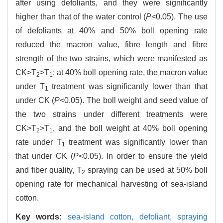
after using defoliants, and they were significantly
higher than that of the water control (
P
<0.05). The use
of defoliants at 40% and 50% boll opening rate
reduced the macron value, fibre length and fibre
strength of the two strains, which were manifested as
CK>T
>T
; at 40% boll opening rate, the macron value
2
1
under T
treatment was significantly lower than that
1
under CK (
P
<0.05). The boll weight and seed value of
the two strains under different treatments were
CK>T
>T
, and the boll weight at 40% boll opening
2
1
rate under T
treatment was significantly lower than
1
that under CK (
P
<0.05). In order to ensure the yield
and fiber quality, T
spraying can be used at 50% boll
2
opening rate for mechanical harvesting of sea-island
cotton.
Key words:
sea-island cotton,
defoliant,
spraying