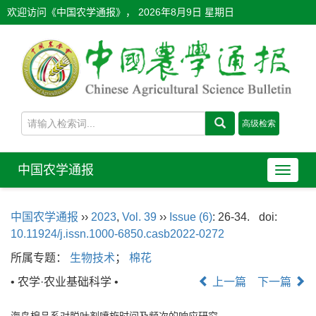
欢迎访问《中国农学通报》，
2026年8月9日 星期日
中国农学通报
导
航
切
中国农学通报
››
2023
,
Vol. 39
››
Issue (6)
: 26-34.
doi:
换
10.11924/j.issn.1000-6850.casb2022-0272
所属专题：
生物技术
；
棉花
• 农学·农业基础科学 •
上一篇
下一篇
海岛棉品系对脱叶剂喷施时间及频次的响应研究