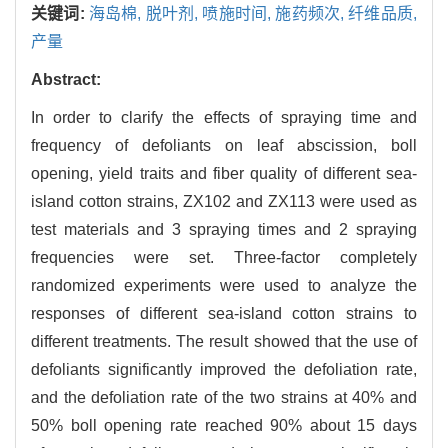
关键词:
海岛棉,
脱叶剂,
喷施时间,
施药频次,
纤维品质,
产量
Abstract:
In order to clarify the effects of spraying time and
frequency of defoliants on leaf abscission, boll
opening, yield traits and fiber quality of different sea-
island cotton strains, ZX102 and ZX113 were used as
test materials and 3 spraying times and 2 spraying
frequencies were set. Three-factor completely
randomized experiments were used to analyze the
responses of different sea-island cotton strains to
different treatments. The result showed that the use of
defoliants significantly improved the defoliation rate,
and the defoliation rate of the two strains at 40% and
50% boll opening rate reached 90% about 15 days