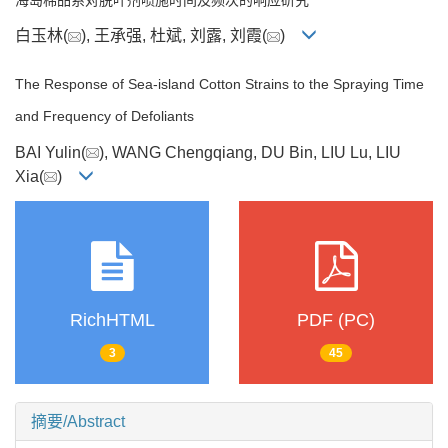
白玉林(
), 王承强, 杜斌, 刘露, 刘霞(
)
The Response of Sea-island Cotton Strains to the Spraying Time
and Frequency of Defoliants
BAI Yulin(
), WANG Chengqiang, DU Bin, LIU Lu, LIU
Xia(
)
RichHTML
PDF (PC)
3
45
摘要/Abstract