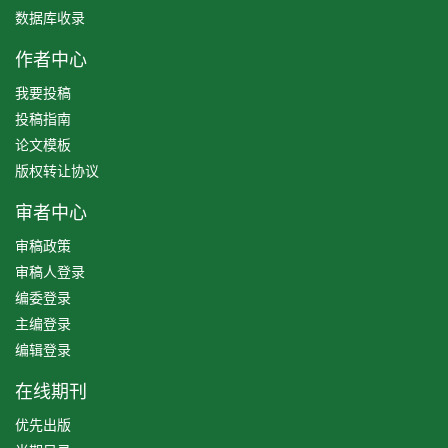
数据库收录
作者中心
我要投稿
投稿指南
论文模板
版权转让协议
审者中心
审稿政策
审稿人登录
编委登录
主编登录
编辑登录
在线期刊
优先出版