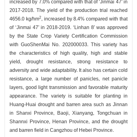
increased by 7.0% compared with that of ‘Jinmai 47’ in
2017-2018. The yield of the production trial reached
2
4656.0 kg/hm
, increased by 8.4% compared with that
of ‘Jinmai 47’ in 2018-2019. ‘Linhan 8’ was approved
by the State Crop Variety Certification Commission
with GuoShenMai No. 202000033. This variety has
the characteristics of high quality, high and stable
yield, drought resistance, strong resistance to
adversity and wide adaptability. It also has certain cold
resistance, a large number of panicles, net panicle
layers, good light transmission and favorable maturity
appearance. The variety is suitable for planting in
Huang-Huai drought and barren area such as Jinnan
in Shanxi Province, Baoji, Xianyang, Tongchuan in
Shannxi Province, Henan Province, and the drought
and barren field in Cangzhou of Hebei Province.