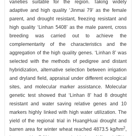
varieties suitable for the region. Taking widely
adaptive and high quality ‘Jinmai 79’ as the female
parent, and drought resistant, freezing resistant and
high quality ‘Linhan 5408’ as the male parent, cross
breeding was carried out to achieve the
complementarity of the characteristics and the
aggregation of the high quality genes. ‘Linhan 8’ was
selected with the methods of pedigree and distant
hybridization, alternative selection between irrigation
and dryland field, appraisal under different ecological
sites, and molecular marker assistance. Molecular
genetic test showed that ‘Linhan 8’ had 8 drought
resistant and water saving relative genes and 10
markers highly linked with high water utilization. The
yield of the regional trial in HuangHuai drought and
2
barren area for winter wheat reached 4873.5 kg/hm
,