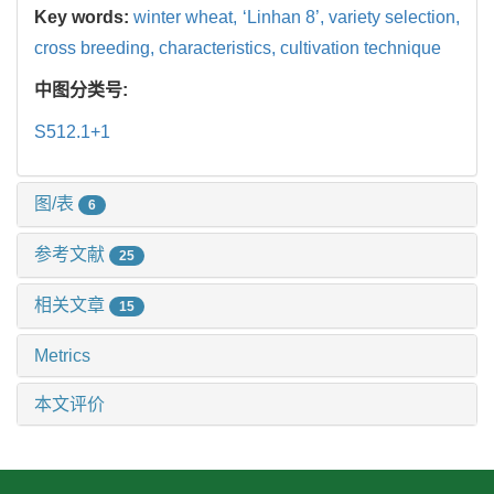
Key words:
winter wheat,
‘Linhan 8’,
variety selection,
cross breeding,
characteristics,
cultivation technique
中图分类号:
S512.1+1
图/表
6
参考文献
25
相关文章
15
Metrics
本文评价