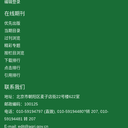
编辑登录
在线期刊
优先出版
当期目录
过刊浏览
精彩专题
按栏目浏览
下载排行
点击排行
引用排行
联系我们
地址：北京市朝阳区麦子店街22号楼622室
邮政编码：100125
电话：010-59194797 (直拨), 010-59194480?转 207, 010-
59194481 转 207
E-mail: edit@agri.gov.cn