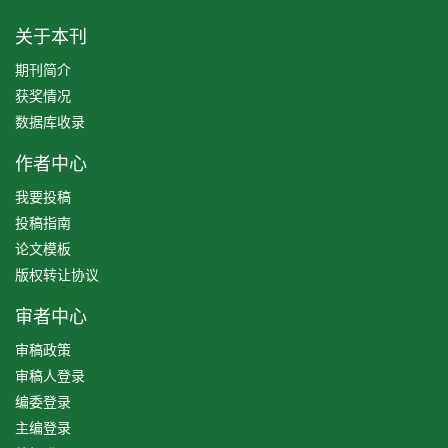
关于本刊
期刊简介
获奖情况
数据库收录
作者中心
我要投稿
投稿指南
论文模板
版权转让协议
审者中心
审稿政策
审稿人登录
编委登录
主编登录