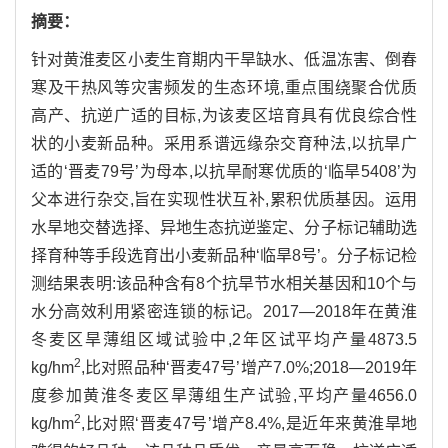
摘要：
针对黄淮麦区小麦生育期内干旱缺水、低温冻害、倒春
寒及干热风等灾害频发的生态环境,重点围绕聚合优质
高产、抗逆广适的目标,为该麦区培育具有优良综合性
状的小麦新品种。采用系谱远缘杂交育种法,以抗旱广
适的‘晋麦79号’为母本,以抗旱耐寒优质的‘临旱5408’为
父本进行杂交,旨在实现性状互补,累积优质基因。运用
水旱地交替选择、异地生态抗逆鉴定、分子标记辅助选
择育种等手段选育出小麦新品种‘临旱8号’。分子标记检
测结果表明:该品种含有8个抗旱节水相关基因和10个与
水分高效利用紧密连锁的标记。2017—2018年在黄淮
冬麦区旱薄组区域试验中,2年区试平均产量4873.5
2
kg/hm
,比对照品种‘晋麦47号’增产7.0%;2018—2019年
度参加黄淮冬麦区旱薄组生产试验,平均产量4656.0
2
kg/hm
,比对照‘晋麦47号’增产8.4%,是近年来黄淮旱地