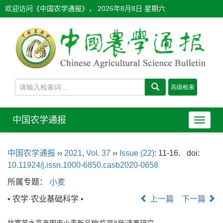
欢迎访问《中国农学通报》，
2026年8月8日 星期六
中国农学通报
导
航
切
中国农学通报
››
2021
,
Vol. 37
››
Issue (22)
: 11-16.
doi:
换
10.11924/j.issn.1000-6850.casb2020-0658
所属专题：
小麦
• 农学·农业基础科学 •
上一篇
下一篇
抗寒节水高产国审小麦新品种‘临旱8号’选育研究