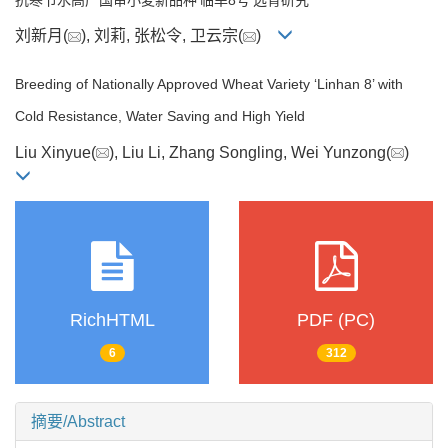
刘新月(
), 刘莉, 张松令, 卫云宗(
)
Breeding of Nationally Approved Wheat Variety ‘Linhan 8’ with
Cold Resistance, Water Saving and High Yield
Liu Xinyue(
), Liu Li, Zhang Songling, Wei Yunzong(
)
RichHTML
PDF (PC)
6
312
摘要/Abstract