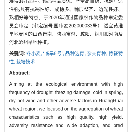
难得的好品种。该品种品质优、产量高而稳、抗逆广适
性强,具有抗寒性好、成穗多、穗层整齐、透光性好、
熟相好等特点。于2020年通过国家农作物品种审定委
员会审定（审定编号:国审麦202000033号）,适宜黄淮
旱地麦区的山西晋南、陕西宝鸡、咸阳、铜川和河南及
河北沧州旱地种植。
关键词:
冬小麦,
‘临旱8号’,
品种选育,
杂交育种,
特征特
性,
栽培技术
Abstract:
Aiming at the ecological environment with high
frequency of drought, freezing damage, cold in spring,
dry hot wind and other adverse factors in HuangHuai
wheat region, we focused on the aggregation of wheat
characteristics such as high quality, high yield,
adversity resistance and wide adaption, and bred