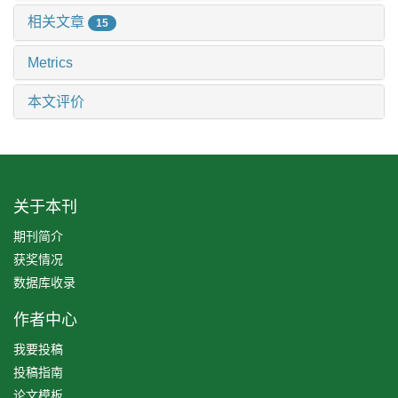
相关文章
15
Metrics
本文评价
关于本刊
期刊简介
获奖情况
数据库收录
作者中心
我要投稿
投稿指南
论文模板