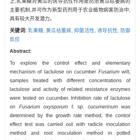
上,乳果糖对黄瓜的诱导抗性作用是防治黄瓜枯萎病的
主要机制,并可作为新型药剂用于农业植物病害防治中,
具有较大开发潜力。
关键词:
乳果糖,
黄瓜枯萎病,
抑菌活性,
诱导抗性,
防御
反应
Abstract:
To explore the control effect and elementary
mechanism of lactulose on cucumber
Fusarium
wilt,
samples treated with different concentrations of
lactulose and activity of related resistance enzymes
were tested on cucumber. Inhibition rate of lactulose
on
Fusarium oxysporum
f. sp.
cucumerinum
was
determined by the growth rate method, the control
effect test was carried out with radicle inoculation
method and root inoculation method in potted