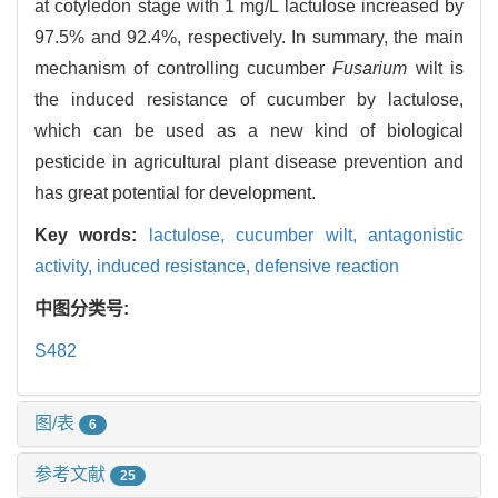
at cotyledon stage with 1 mg/L lactulose increased by
97.5% and 92.4%, respectively. In summary, the main
mechanism of controlling cucumber
Fusarium
wilt is
the induced resistance of cucumber by lactulose,
which can be used as a new kind of biological
pesticide in agricultural plant disease prevention and
has great potential for development.
Key words:
lactulose,
cucumber wilt,
antagonistic
activity,
induced resistance,
defensive reaction
中图分类号:
S482
图/表
6
参考文献
25