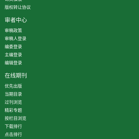
版权转让协议
审者中心
审稿政策
审稿人登录
编委登录
主编登录
编辑登录
在线期刊
优先出版
当期目录
过刊浏览
精彩专题
按栏目浏览
下载排行
点击排行