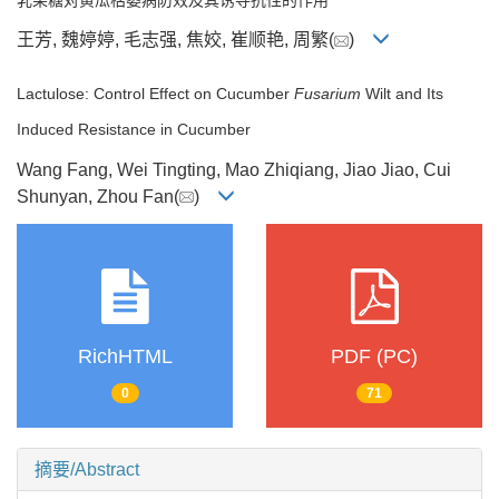
王芳, 魏婷婷, 毛志强, 焦姣, 崔顺艳, 周繁(
)
Lactulose: Control Effect on Cucumber
Fusarium
Wilt and Its
Induced Resistance in Cucumber
Wang Fang, Wei Tingting, Mao Zhiqiang, Jiao Jiao, Cui
Shunyan, Zhou Fan(
)
RichHTML
PDF (PC)
0
71
摘要/Abstract