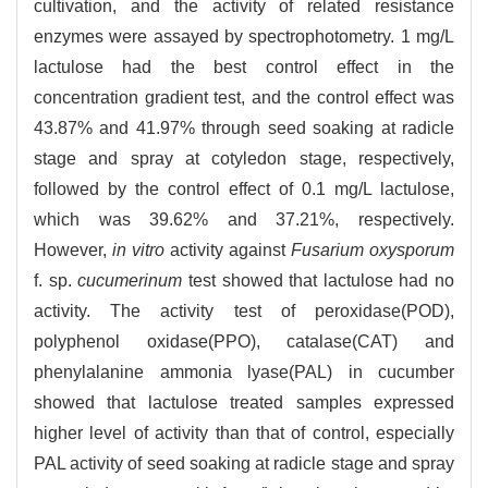
cultivation, and the activity of related resistance
enzymes were assayed by spectrophotometry. 1 mg/L
lactulose had the best control effect in the
concentration gradient test, and the control effect was
43.87% and 41.97% through seed soaking at radicle
stage and spray at cotyledon stage, respectively,
followed by the control effect of 0.1 mg/L lactulose,
which was 39.62% and 37.21%, respectively.
However,
in vitro
activity against
Fusarium oxysporum
f. sp.
cucumerinum
test showed that lactulose had no
activity. The activity test of peroxidase(POD),
polyphenol oxidase(PPO), catalase(CAT) and
phenylalanine ammonia lyase(PAL) in cucumber
showed that lactulose treated samples expressed
higher level of activity than that of control, especially
PAL activity of seed soaking at radicle stage and spray