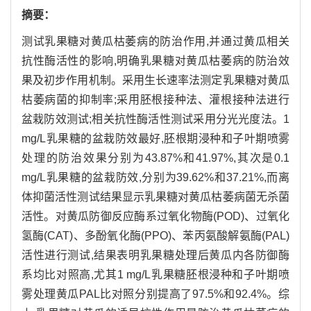
摘要：
测试乳果糖对黄瓜枯萎病的防治作用,并通过黄瓜相关
抗性酶活性的影响,明确乳果糖对黄瓜枯萎病的防治效
果及初步作用机制。采用生长速率法测定乳果糖对黄瓜
枯萎病菌的抑制率;采用胚根接种法、灌根接种法进行
盆栽防效测试;相关抗性酶活性测试采用分光光度法。1
mg/L乳果糖的盆栽防效最好,胚根期浸种和子叶期喷雾
处理的防治效果分别为43.87%和41.97%,其次是0.1
mg/L乳果糖的盆栽防效,分别为39.62%和37.21%,而离
体抑菌活性测试结果显示乳果糖对黄瓜枯萎病菌无杀菌
活性。对黄瓜防御反应酶系过氧化物酶(POD)、过氧化
氢酶(CAT)、多酚氧化酶(PPO)、苯丙氨酸解氨酶(PAL)
活性进行测试,结果表明乳果糖处理后黄瓜内各防御酶
系均比对照高,尤其1 mg/L乳果糖胚根浸种和子叶期喷
雾处理黄瓜PAL比对照分别提高了97.5%和92.4%。综