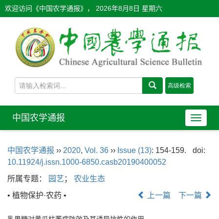
欢迎访问《中国农学通报》，
2026年8月8日 星期六
中国农学通报
导
航
切
中国农学通报
››
2020
,
Vol. 36
››
Issue (13)
: 154-159.
doi:
换
10.11924/j.issn.1000-6850.casb20190400052
所属专题：
园艺
；
农业生态
• 植物保护·农药 •
上一篇
下一篇
乳果糖对黄瓜枯萎病防效及其诱导抗性的作用