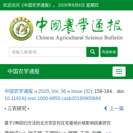
欢迎访问《中国农学通报》，
2026年8月6日 星期四
中国农学通报
导
航
切
中国农学通报
››
2020
,
Vol. 36
››
Issue (32)
: 158-164.
doi:
换
10.11924/j.issn.1000-6850.casb20190900684
• 三农研究 •
上一篇
基于2种回归方法的北方农区村庄宅基地价格影响因素研究