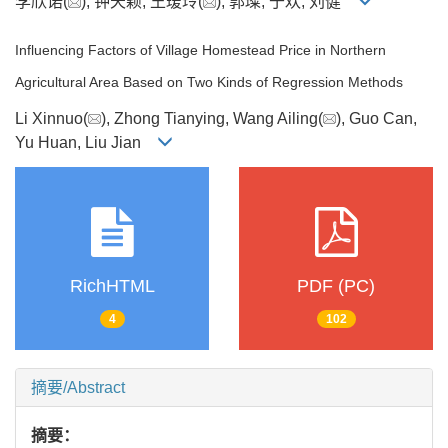
李欣诺(
), 钟天颖, 王瑷玲(
), 郭璨, 于欢, 刘健
Influencing Factors of Village Homestead Price in Northern
Agricultural Area Based on Two Kinds of Regression Methods
Li Xinnuo(
), Zhong Tianying, Wang Ailing(
), Guo Can,
Yu Huan, Liu Jian
RichHTML
PDF (PC)
4
102
摘要/Abstract
摘要：