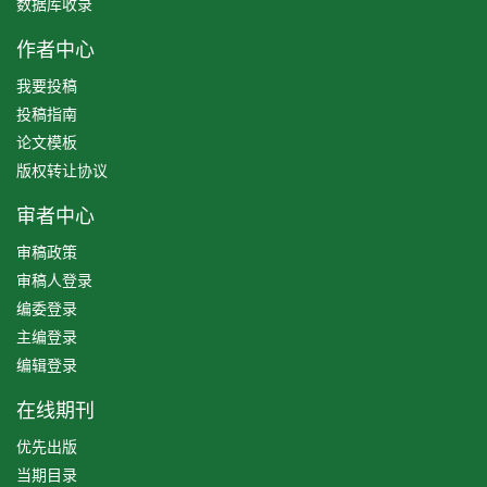
数据库收录
作者中心
我要投稿
投稿指南
论文模板
版权转让协议
审者中心
审稿政策
审稿人登录
编委登录
主编登录
编辑登录
在线期刊
优先出版
当期目录