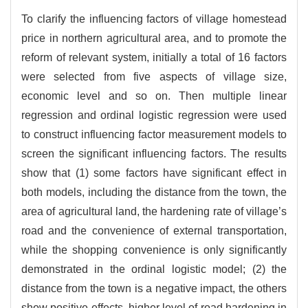
To clarify the influencing factors of village homestead
price in northern agricultural area, and to promote the
reform of relevant system, initially a total of 16 factors
were selected from five aspects of village size,
economic level and so on. Then multiple linear
regression and ordinal logistic regression were used
to construct influencing factor measurement models to
screen the significant influencing factors. The results
show that (1) some factors have significant effect in
both models, including the distance from the town, the
area of agricultural land, the hardening rate of village’s
road and the convenience of external transportation,
while the shopping convenience is only significantly
demonstrated in the ordinal logistic model; (2) the
distance from the town is a negative impact, the others
show positive effects, higher level of road hardening in