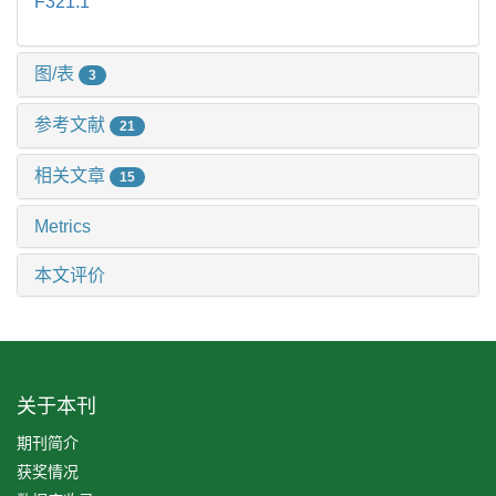
F321.1
图/表
3
参考文献
21
相关文章
15
Metrics
本文评价
关于本刊
期刊简介
获奖情况