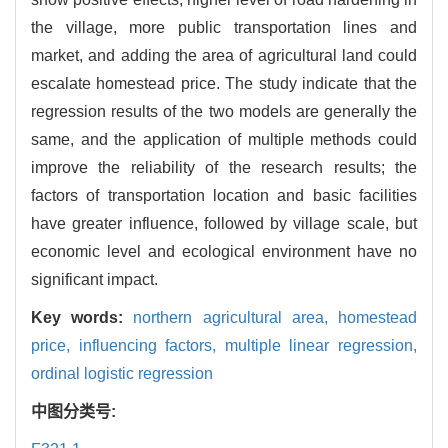
the village, more public transportation lines and
market, and adding the area of agricultural land could
escalate homestead price. The study indicate that the
regression results of the two models are generally the
same, and the application of multiple methods could
improve the reliability of the research results; the
factors of transportation location and basic facilities
have greater influence, followed by village scale, but
economic level and ecological environment have no
significant impact.
Key words:
northern agricultural area,
homestead
price,
influencing factors,
multiple linear regression,
ordinal logistic regression
中图分类号: