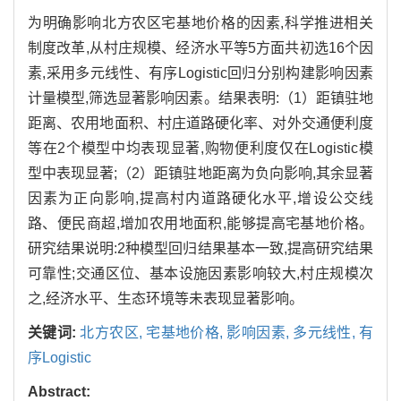
为明确影响北方农区宅基地价格的因素,科学推进相关
制度改革,从村庄规模、经济水平等5方面共初选16个因
素,采用多元线性、有序Logistic回归分别构建影响因素
计量模型,筛选显著影响因素。结果表明:（1）距镇驻地
距离、农用地面积、村庄道路硬化率、对外交通便利度
等在2个模型中均表现显著,购物便利度仅在Logistic模
型中表现显著;（2）距镇驻地距离为负向影响,其余显著
因素为正向影响,提高村内道路硬化水平,增设公交线
路、便民商超,增加农用地面积,能够提高宅基地价格。
研究结果说明:2种模型回归结果基本一致,提高研究结果
可靠性;交通区位、基本设施因素影响较大,村庄规模次
之,经济水平、生态环境等未表现显著影响。
关键词:
北方农区,
宅基地价格,
影响因素,
多元线性,
有
序Logistic
Abstract: