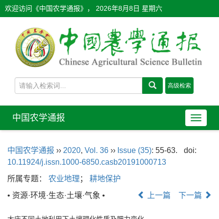
欢迎访问《中国农学通报》，
2026年8月8日 星期六
中国农学通报
导
航
切
中国农学通报
››
2020
,
Vol. 36
››
Issue (35)
: 55-63.
doi:
换
10.11924/j.issn.1000-6850.casb20191000713
所属专题：
农业地理
；
耕地保护
• 资源·环境·生态·土壤·气象 •
上一篇
下一篇
大庆不同土地利用下土壤理化性质及肥力变化