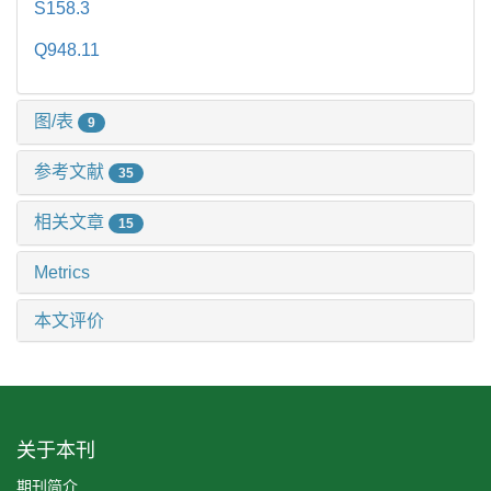
S158.3
Q948.11
图/表
9
参考文献
35
相关文章
15
Metrics
本文评价
关于本刊
期刊简介