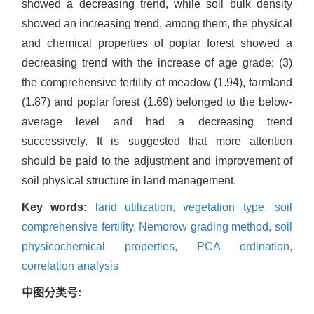
showed a decreasing trend, while soil bulk density
showed an increasing trend, among them, the physical
and chemical properties of poplar forest showed a
decreasing trend with the increase of age grade; (3)
the comprehensive fertility of meadow (1.94), farmland
(1.87) and poplar forest (1.69) belonged to the below-
average level and had a decreasing trend
successively. It is suggested that more attention
should be paid to the adjustment and improvement of
soil physical structure in land management.
Key words:
land utilization,
vegetation type,
soil
comprehensive fertility,
Nemorow grading method,
soil
physicochemical properties,
PCA ordination,
correlation analysis
中图分类号: