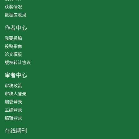
获奖情况
数据库收录
作者中心
我要投稿
投稿指南
论文模板
版权转让协议
审者中心
审稿政策
审稿人登录
编委登录
主编登录
编辑登录
在线期刊