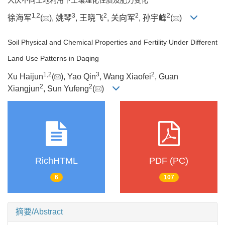
1
,
2
3
2
2
2
徐海军
(
), 姚琴
, 王晓飞
, 关向军
, 孙宇峰
(
)
Soil Physical and Chemical Properties and Fertility Under Different
Land Use Patterns in Daqing
1
,
2
3
2
Xu Haijun
(
), Yao Qin
, Wang Xiaofei
, Guan
2
2
Xiangjun
, Sun Yufeng
(
)
RichHTML
PDF (PC)
6
107
摘要/Abstract