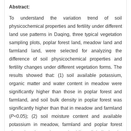
Abstract:
To understand the variation trend of soil
physicochemical properties and fertility under different
land use patterns in Daqing, three typical vegetation
sampling plots, poplar forest land, meadow land and
farmland land, were selected for analyzing the
difference of soil physicochemical properties and
fertility changes under different vegetation forms. The
results showed that: (1) soil available potassium,
organic matter and water content in meadow were
significantly higher than those in poplar forest and
farmland, and soil bulk density in poplar forest was
significantly higher than that in meadow and farmland
(
P<
0.05); (2) soil moisture content and available
potassium in meadow, farmland and poplar forest