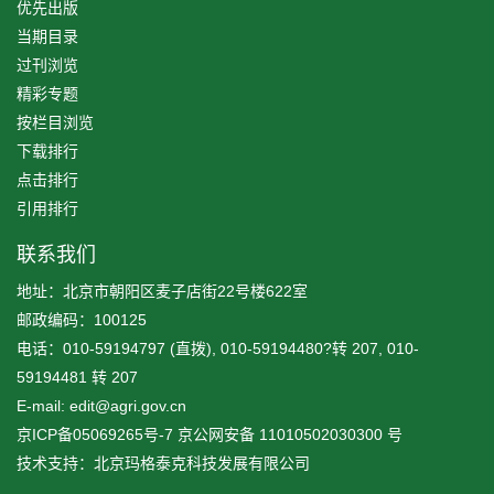
优先出版
当期目录
过刊浏览
精彩专题
按栏目浏览
下载排行
点击排行
引用排行
联系我们
地址：北京市朝阳区麦子店街22号楼622室
邮政编码：100125
电话：010-59194797 (直拨), 010-59194480?转 207, 010-
59194481 转 207
E-mail: edit@agri.gov.cn
京ICP备05069265号-7
京公网安备
11010502030300
号
技术支持：北京玛格泰克科技发展有限公司