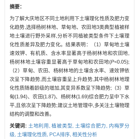
摘要：
为了解大庆地区不同土地利用下土壤理化性质及肥力变
化趋势,选择杨树林地、草甸地、农田地3类典型植被样
地土壤进行野外采样,分析不同植被类型条件下土壤理
化性质差异及肥力变化。结果表明：（1）草甸地土壤
速效钾、有机质、含水率显著高于杨树林地和农田地,
杨树林地土壤容重显著高于草甸地和农田地(
P<
0.05);
（2）草甸、农田、杨树林地的土壤含水率、速效钾依
次呈下降趋势,而土壤容重呈上升趋势,其中杨树林地理
化性质随着龄级的增加,其变异系数呈下降趋势;（3）草
甸(1.94)、农田(1.87)、杨树林(1.69)综合肥力呈中下水
平,且依次呈下降趋势;建议土地管理中,多关注土壤物理
结构的调整和改善。
关键词:
土地利用,
植被类型,
土壤综合肥力,
内梅罗分
级,
土壤理化性质,
PCA排序,
相关性分析