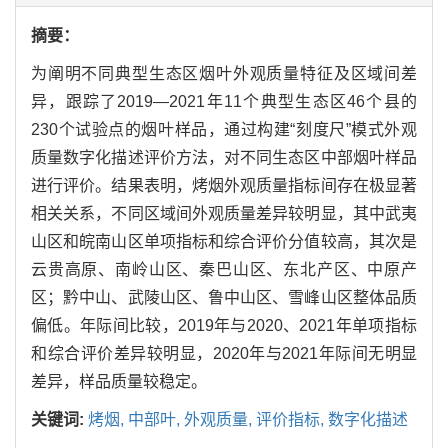
摘要：
为阐明不同典型生态区烟叶外观质量特征及区域间差
异，跟踪了2019—2021年11个典型生态区46个县的
230个试验点的烟叶样品，通过构建“刻度尺”模式外观
质量数字化描述评价方法，对不同生态区中部烟叶样品
进行评价。结果表明，烤烟外观质量指标间存在极显著
相关关系，不同区域间外观质量差异较明显，其中武夷
山区和皖南山区单项指标和综合评价分值较高，其次是
云贵高原、南岭山区、秦巴山区、东北产区、中原产
区；黔中山、武陵山区、鲁中山区、雪峰山区整体品质
偏低。年际间比较，2019年与2020、2021年单项指标
和综合评价差异较明显，2020年与2021年际间无明显
差异，样品质量较稳定。
关键词:
烤烟,
中部叶,
外观质量,
评价指标,
数字化描述