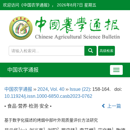
欢迎访问《中国农学通报》，
2026年8月7日 星期五
中国农学通报
导
航
切
中国农学通报
››
2024
,
Vol. 40
››
Issue (22)
: 158-164.
doi:
换
10.11924/j.issn.1000-6850.casb2023-0762
• 食品·营养·检测·安全 •
上一篇
基于数字化描述的烤烟中部叶外观质量评价方法研究
1
1
2
3
3
1