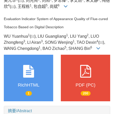
吴元华
(
), 刘光亮
, 刘阳
, 罗忠锋
, 李艾燃
, 宋文静
, 陶德
4
1
5
6
欣
(
), 王程栋
, 包自超
, 尚斌
Evaluation Indicator System of Appearance Quality of Flue-cured
Tobacco Based on Digital Description
1
1
2
WU Yuanhua
(
), LIU Guangliang
, LIU Yang
, LUO
3
3
1
4
Zhongfeng
, LI Airan
, SONG Wenjing
, TAO Dexin
(
),
1
5
6
WANG Chengdong
, BAO Zichao
, SHANG Bin
RichHTML
PDF (PC)
1
200
摘要/Abstract