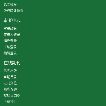
论文模板
版权转让协议
审者中心
审稿政策
审稿人登录
编委登录
主编登录
编辑登录
在线期刊
优先出版
当期目录
过刊浏览
精彩专题
按栏目浏览
下载排行