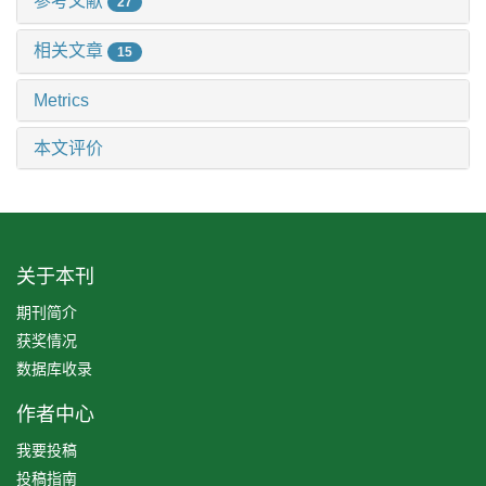
参考文献
27
相关文章
15
Metrics
本文评价
关于本刊
期刊简介
获奖情况
数据库收录
作者中心
我要投稿
投稿指南