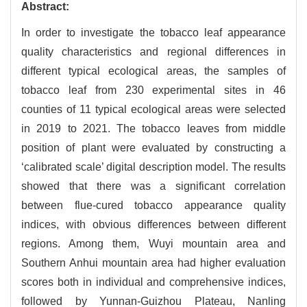
Abstract:
In order to investigate the tobacco leaf appearance
quality characteristics and regional differences in
different typical ecological areas, the samples of
tobacco leaf from 230 experimental sites in 46
counties of 11 typical ecological areas were selected
in 2019 to 2021. The tobacco leaves from middle
position of plant were evaluated by constructing a
‘calibrated scale’ digital description model. The results
showed that there was a significant correlation
between flue-cured tobacco appearance quality
indices, with obvious differences between different
regions. Among them, Wuyi mountain area and
Southern Anhui mountain area had higher evaluation
scores both in individual and comprehensive indices,
followed by Yunnan-Guizhou Plateau, Nanling