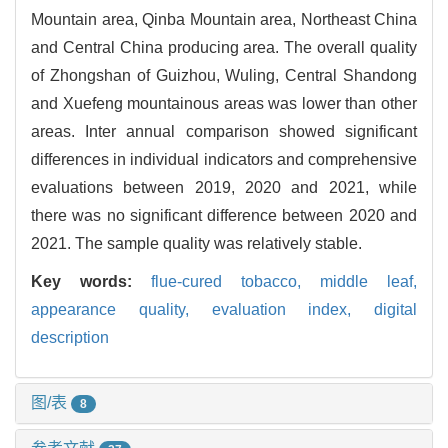
Mountain area, Qinba Mountain area, Northeast China
and Central China producing area. The overall quality
of Zhongshan of Guizhou, Wuling, Central Shandong
and Xuefeng mountainous areas was lower than other
areas. Inter annual comparison showed significant
differences in individual indicators and comprehensive
evaluations between 2019, 2020 and 2021, while
there was no significant difference between 2020 and
2021. The sample quality was relatively stable.
Key words:
flue-cured tobacco,
middle leaf,
appearance quality,
evaluation index,
digital
description
图/表
8