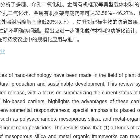
重分析了多糖、介孔二氧化硅、金属有机框架等典型载体材料的
二氧化硅、金属有机框架等载药率可达33.58%~ 46.27%
h紫外照射后降解率降低20%以上），提升对靶标生物的防治效
性尚不明确等问题。提出应进一步强化载体材料的功能化设计
在可持续农业中的规模化应用与推广。
业
ces of nano-technology have been made in the field of plant d
cultural production and sustainable development. This review sy
ed-release, with a focus on summarizing the current status of fo
d bio-based carriers; highlights the advantages of these carr
nd environmental responsiveness; special emphasis is place
s such as polysaccharides, mesoporous silica, and metal-organi
elligent nano-pesticides. The results show that: (1) all kinds of c
te of mesoporous silica and metal organic frameworks can re