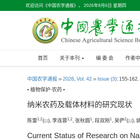
欢迎访问《中国农学通报》，
2026年8月6日 星期四
首页
关于本刊
编 委 会
作者
中国农学通报
››
2026
,
Vol. 42
››
Issue (3)
: 155-162.
• 植物保护·农药 •
纳米农药及载体材料的研究现状
1
,
2
1
,
2
1
1
2
陈雷
(
), 李连蓉
, 张秋圆
, 段双刚
, 吴俨
(
),
Current Status of Research on Nan