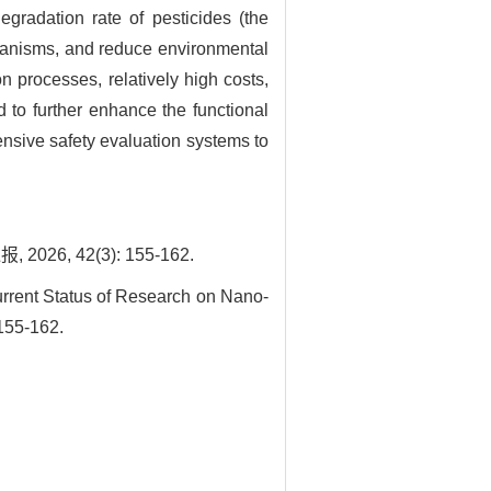
gradation rate of pesticides (the
organisms, and reduce environmental
n processes, relatively high costs,
 to further enhance the functional
nsive safety evaluation systems to
, 42(3): 155-162.
rent Status of Research on Nano-
 155-162.