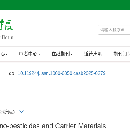
中心
审者中心
在线期刊
道德声明
期刊订
doi:
10.11924/j.issn.1000-6850.casb2025-0279
1
 姚琼
(
)
o-pesticides and Carrier Materials