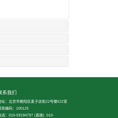
联系我们
地址：北京市朝阳区麦子店街22号楼622室
邮政编码：100125
话：010-59194797 (直拨), 010-