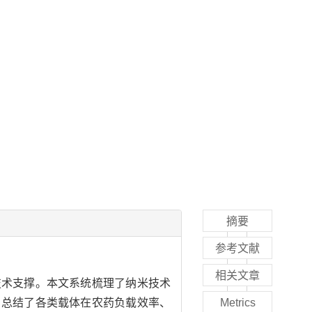
摘要
参考文献
相关文章
技术支撑。本文系统梳理了纳米技术
，总结了各类载体在农药负载效率、
Metrics