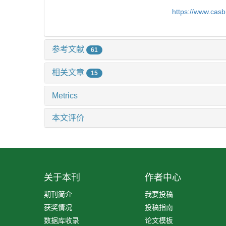
https://www.cas
参考文献
61
相关文章
15
Metrics
本文评价
关于本刊
作者中心
期刊简介
我要投稿
获奖情况
投稿指南
数据库收录
论文模板