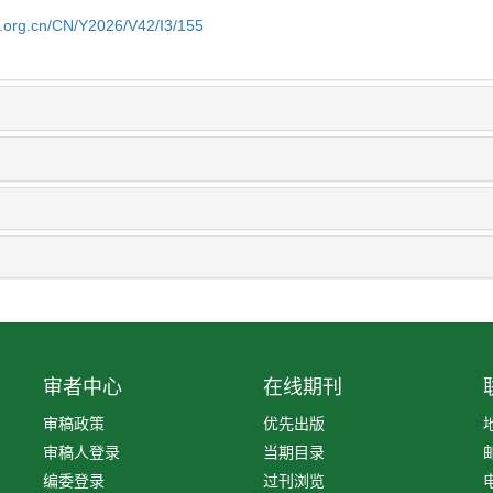
b.org.cn/CN/Y2026/V42/I3/155
审者中心
在线期刊
审稿政策
优先出版
审稿人登录
当期目录
编委登录
过刊浏览
电