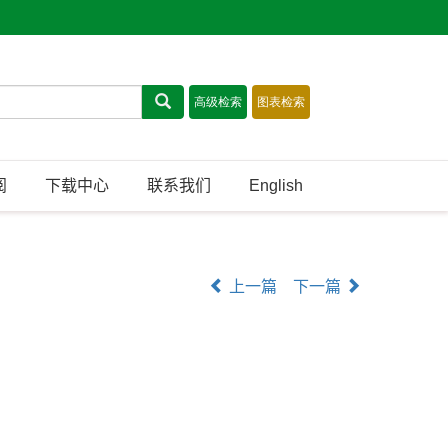
阅
下载中心
联系我们
English
上一篇
下一篇