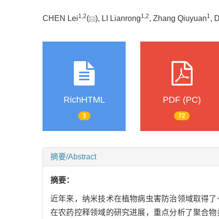
1
,
2
1
,
2
1
CHEN Lei
(
), LI Lianrong
, Zhang Qiuyuan
, 
RichHTML
PDF (PC)
3
72
摘要/Abstract
摘要：
近年来，纳米技术在植物病虫害防治领域取得了
在农药控释领域的研究进展，重点分析了聚合物