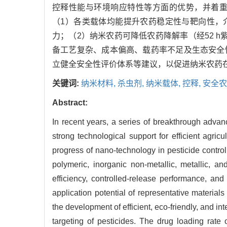
控释性能与环境响应特性等方面的优势，并着
（1）各类载体均能提升农药稳定性与靶向性，介孔
力；（2）纳米农药可降低农药降解率（经52 
备工艺复杂、成本偏高、载药率不足及生态安全
立健全安全性评价体系等建议，以促进纳米农药
关键词:
纳米材料,
杀虫剂,
纳米载体,
控释,
安全农
Abstract:
In recent years, a series of breakthrough advan
strong technological support for efficient agri
progress of nano-technology in pesticide controll
polymeric, inorganic non-metallic, metallic, an
efficiency, controlled-release performance, a
application potential of representative material
the development of efficient, eco-friendly, and int
targeting of pesticides. The drug loading ra