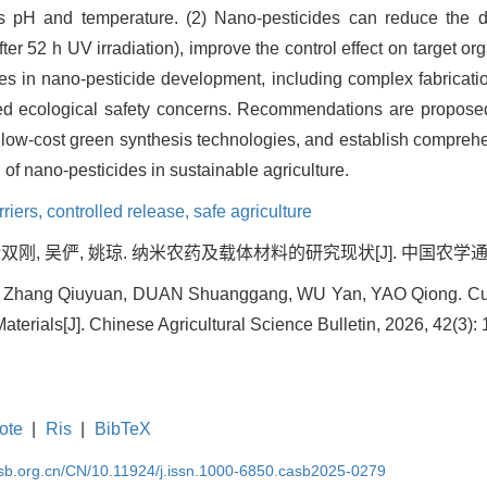
s pH and temperature. (2) Nano-pesticides can reduce the de
er 52 h UV irradiation), improve the control effect on target 
nges in nano-pesticide development, including complex fabricatio
lved ecological safety concerns. Recommendations are proposed
n low-cost green synthesis technologies, and establish comprehe
of nano-pesticides in sustainable agriculture.
riers,
controlled release,
safe agriculture
双刚, 吴俨, 姚琼. 纳米农药及载体材料的研究现状[J]. 中国农学通报, 2026
, Zhang Qiuyuan, DUAN Shuanggang, WU Yan, YAO Qiong. Cur
aterials[J]. Chinese Agricultural Science Bulletin, 2026, 42(3):
ote
|
Ris
|
BibTeX
asb.org.cn/CN/10.11924/j.issn.1000-6850.casb2025-0279