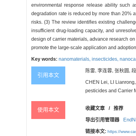
environmental response release ability such a
degradation rate is reduced by more than 20% aft
risks. (3) The review identifies existing challe
insufficient drug-loading capacity, and unreso
design of carrier materials, advance research o
promote the large-scale application and adoption 
Key words:
nanomaterials,
insecticides,
nanocar
陈雷, 李连蓉, 张秋圆, 段
引用本文
CHEN Lei, LI Lianrong
pesticides and Carrier M
收藏文章
/
推荐
使用本文
导出引用管理器
EndN
链接本文:
https://www.c