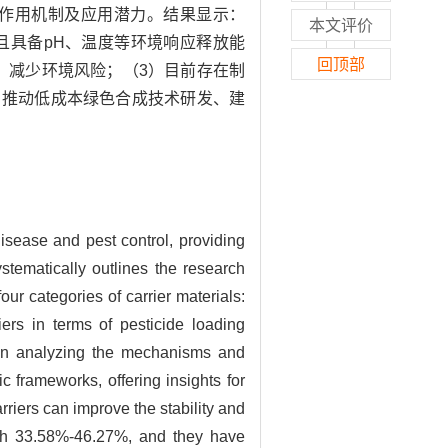
作用机制及应用潜力。结果显示：
本文评价
，且具备pH、温度等环境响应释放能
回顶部
果，减少环境风险；（3）目前存在制
、推动低成本绿色合成技术研发、建
isease and pest control, providing
stematically outlines the research
ur categories of carrier materials:
iers in terms of pesticide loading
d on analyzing the mechanisms and
c frameworks, offering insights for
arriers can improve the stability and
ach 33.58%-46.27%, and they have