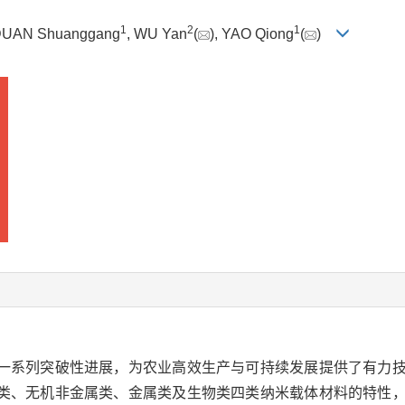
1
2
1
DUAN Shuanggang
, WU Yan
(
), YAO Qiong
(
)
一系列突破性进展，为农业高效生产与可持续发展提供了有力
类、无机非金属类、金属类及生物类四类纳米载体材料的特性