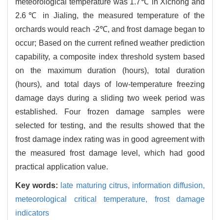
meteorological temperature was 1.7℃ in Xichong and
2.6℃ in Jialing, the measured temperature of the
orchards would reach -2℃, and frost damage began to
occur; Based on the current refined weather prediction
capability, a composite index threshold system based
on the maximum duration (hours), total duration
(hours), and total days of low-temperature freezing
damage days during a sliding two week period was
established. Four frozen damage samples were
selected for testing, and the results showed that the
frost damage index rating was in good agreement with
the measured frost damage level, which had good
practical application value.
Key words:
late maturing citrus,
information diffusion,
meteorological critical temperature,
frost damage
indicators