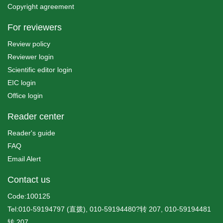
Copyright agreement
For reviewers
Review policy
Reviewer login
Scientific editor login
EIC login
Office login
Reader center
Reader's guide
FAQ
Email Alert
Contact us
Code:100125
Tel:010-59194797 (直拨), 010-59194480?转 207, 010-59194481
转 207