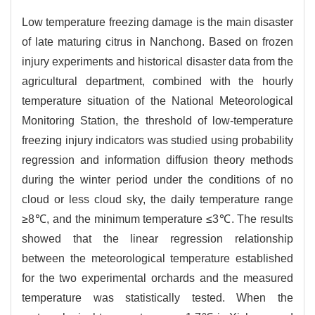
Low temperature freezing damage is the main disaster
of late maturing citrus in Nanchong. Based on frozen
injury experiments and historical disaster data from the
agricultural department, combined with the hourly
temperature situation of the National Meteorological
Monitoring Station, the threshold of low-temperature
freezing injury indicators was studied using probability
regression and information diffusion theory methods
during the winter period under the conditions of no
cloud or less cloud sky, the daily temperature range
≥8℃, and the minimum temperature ≤3℃. The results
showed that the linear regression relationship
between the meteorological temperature established
for the two experimental orchards and the measured
temperature was statistically tested. When the