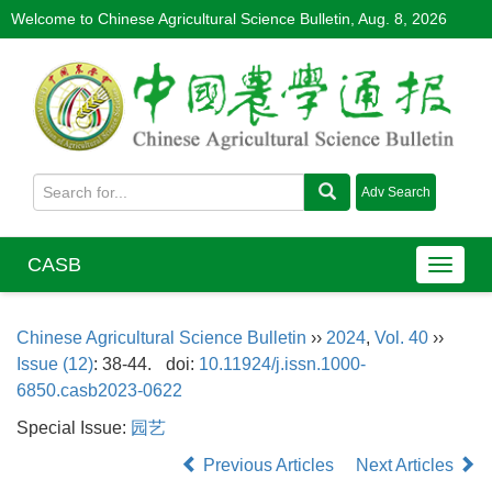
Welcome to Chinese Agricultural Science Bulletin,
Aug. 8, 2026
CASB
Chinese Agricultural Science Bulletin
››
2024
,
Vol. 40
››
Issue (12)
: 38-44.
doi:
10.11924/j.issn.1000-
6850.casb2023-0622
Special Issue:
园艺
Previous Articles
Next Articles