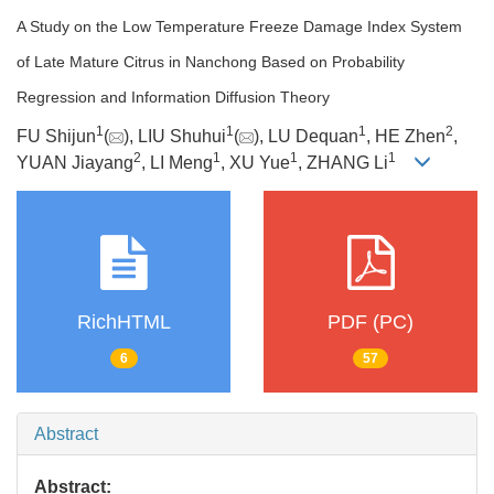
A Study on the Low Temperature Freeze Damage Index System
of Late Mature Citrus in Nanchong Based on Probability
Regression and Information Diffusion Theory
1
1
1
2
FU Shijun
(
), LIU Shuhui
(
), LU Dequan
, HE Zhen
,
2
1
1
1
YUAN Jiayang
, LI Meng
, XU Yue
, ZHANG Li
RichHTML
PDF (PC)
6
57
Abstract
Abstract: