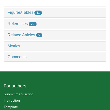
Figures/Tables
11
References
22
Related Articles
5
Metrics
Comments
For authors
Submit manuscript
Instruction
Template