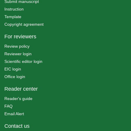
Submit manuscript
Instruction
Template
Copyright agreement
For reviewers
Review policy
Reviewer login
Scientific editor login
EIC login
Office login
Reader center
Reader's guide
FAQ
Email Alert
Contact us