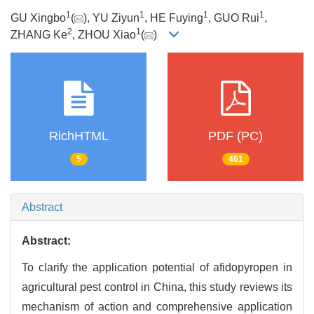
1
1
1
1
GU Xingbo
(
), YU Ziyun
, HE Fuying
, GUO Rui
,
2
1
ZHANG Ke
, ZHOU Xiao
(
)
RichHTML
PDF (PC)
5
461
Abstract
Abstract:
To clarify the application potential of afidopyropen in
agricultural pest control in China, this study reviews its
mechanism of action and comprehensive application