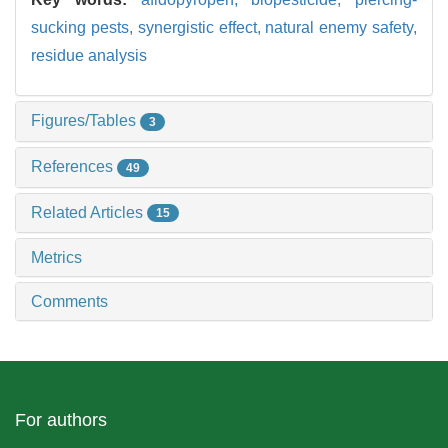
sucking pests,
synergistic effect,
natural enemy safety,
residue analysis
Figures/Tables
3
References
49
Related Articles
15
Metrics
Comments
For authors