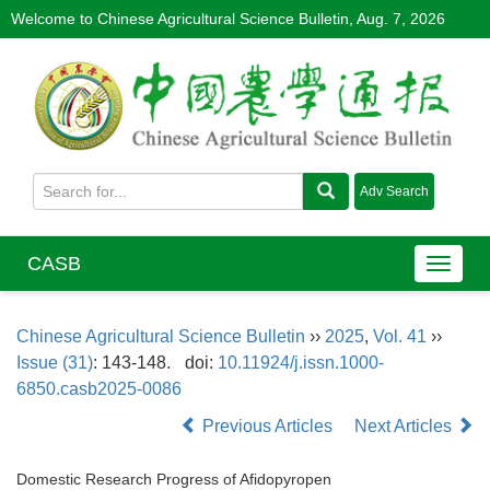
Welcome to Chinese Agricultural Science Bulletin,
Aug. 7, 2026
CASB
Chinese Agricultural Science Bulletin
››
2025
,
Vol. 41
››
Issue (31)
: 143-148.
doi:
10.11924/j.issn.1000-
6850.casb2025-0086
Previous Articles
Next Articles
Domestic Research Progress of Afidopyropen