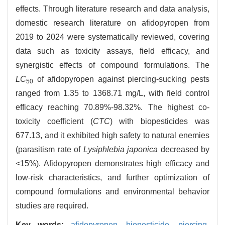
effects. Through literature research and data analysis,
domestic research literature on afidopyropen from
2019 to 2024 were systematically reviewed, covering
data such as toxicity assays, field efficacy, and
synergistic effects of compound formulations. The
LC
of afidopyropen against piercing-sucking pests
50
ranged from 1.35 to 1368.71 mg/L, with field control
efficacy reaching 70.89%-98.32%. The highest co-
toxicity coefficient (
CTC
) with biopesticides was
677.13, and it exhibited high safety to natural enemies
(parasitism rate of
Lysiphlebia japonica
decreased by
<15%). Afidopyropen demonstrates high efficacy and
low-risk characteristics, and further optimization of
compound formulations and environmental behavior
studies are required.
Key words:
afidopyropen,
biopesticide,
piercing-