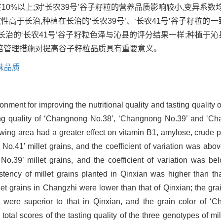
10%以上;对‘长农39号’谷子籽粒的营养品质影响较小,变异系
性高于长治,种植在长治的‘长农39号’、‘长农41号’谷子籽粒的一
植于长治的‘长农41号’谷子籽粒色泽与沁县的评分结果一样;种植于
培管理措施对提高谷子籽粒品质具有重要意义。
味品质
nment for improving the nutritional quality and tasting quality o
asting quality of ‘Changnong No.38’, ‘Changnong No.39’ and ‘C
owing area had a greater effect on vitamin B1, amylose, crude p
No.41’ millet grains, and the coefficient of variation was abov
g No.39’ millet grains, and the coefficient of variation was 
istency of millet grains planted in Qinxian was higher than th
 grains in Changzhi were lower than that of Qinxian; the gra
were superior to that in Qinxian, and the grain color of ‘C
tal scores of the tasting quality of the three genotypes of mi