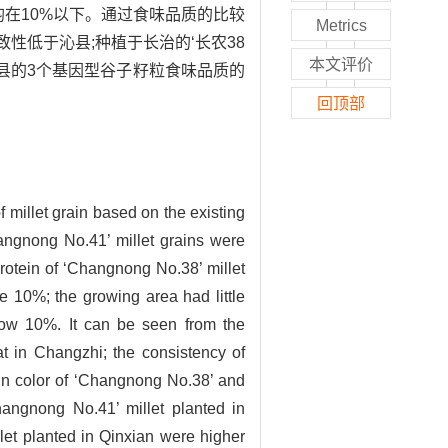
数均在10%以下。通过食味品质的比较
Metrics
致性低于沁县;种植于长治的‘长农38
本文评价
沁县的3个基因型谷子籽粒食味品质的
回顶部
f millet grain based on the existing
hangnong No.41’ millet grains were
rotein of ‘Changnong No.38’ millet
e 10%; the growing area had little
below 10%. It can be seen from the
at in Changzhi; the consistency of
in color of ‘Changnong No.38’ and
hangnong No.41’ millet planted in
llet planted in Qinxian were higher