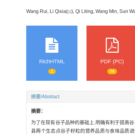
Wang Rui, Li Qixia(
), Qi Liting, Wang Min, Sun 
RichHTML
PDF (PC)
1
74
摘要/Abstract
摘要：
为了在现有谷子品种的基础上,明确有利于提高谷子籽
县两个生态点谷子籽粒的营养品质与食味品质进行