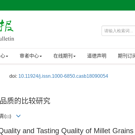
中心
审者中心
在线期刊
道德声明
期刊订
doi:
10.11924/j.issn.1000-6850.casb18090054
品质的比较研究
青(
)
uality and Tasting Quality of Millet Grain