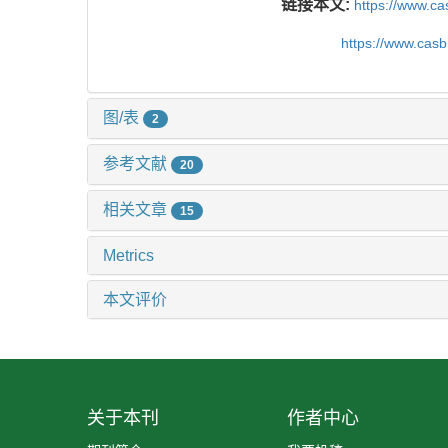
链接本文:
https://www.c
https://www.cas
图/表
2
参考文献
20
相关文章
15
Metrics
本文评价
关于本刊
作者中心