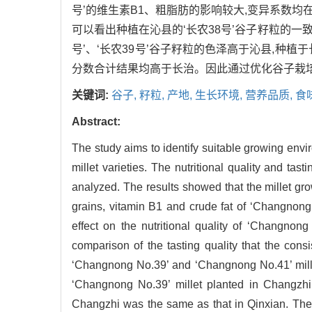
号’的维生素B1、粗脂肪的影响较大,变异系数均在
可以看出种植在沁县的‘长农38号’谷子籽粒的一致
号’、‘长农39号’谷子籽粒的色泽高于沁县,种
分数合计结果均高于长治。因此通过优化谷子栽
关键词:
谷子,
籽粒,
产地,
生长环境,
营养品质,
食
Abstract:
The study aims to identify suitable growing enviro
millet varieties. The nutritional quality and t
analyzed. The results showed that the millet gr
grains, vitamin B1 and crude fat of ‘Changnong 
effect on the nutritional quality of ‘Changnon
comparison of the tasting quality that the cons
‘Changnong No.39’ and ‘Changnong No.41’ millet
‘Changnong No.39’ millet planted in Changzhi 
Changzhi was the same as that in Qinxian. The to