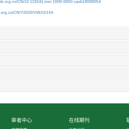
asb.org.cn/CN/10.11924/j.issn.1000-6850.casb18090054
b.org.cn/CN/Y2020/V36/I3/154
审者中心
在线期刊