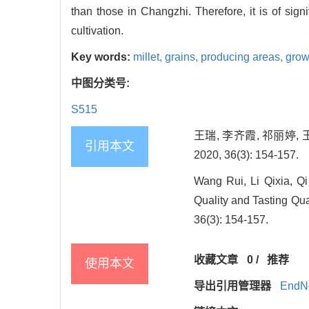
than those in Changzhi. Therefore, it is of sig
cultivation.
Key words:
millet,
grains,
producing areas,
grow
中图分类号:
S515
王瑞, 李齐霞, 祁丽婷,
引用本文
2020, 36(3): 154-157.
Wang Rui, Li Qixia, Q
Quality and Tasting Qual
36(3): 154-157.
收藏文章
0
/
推荐
使用本文
导出引用管理器
EndN