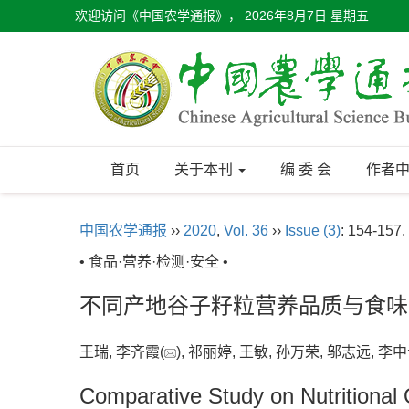
欢迎访问《中国农学通报》，
2026年8月7日 星期五
首页
关于本刊
编 委 会
作者
中国农学通报
››
2020
,
Vol. 36
››
Issue (3)
: 154-157.
• 食品·营养·检测·安全 •
不同产地谷子籽粒营养品质与食味
王瑞, 李齐霞(
), 祁丽婷, 王敏, 孙万荣, 邬志远, 李中
Comparative Study on Nutritional Q