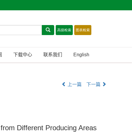
阅
下载中心
联系我们
English
上一篇
下一篇
s from Different Producing Areas