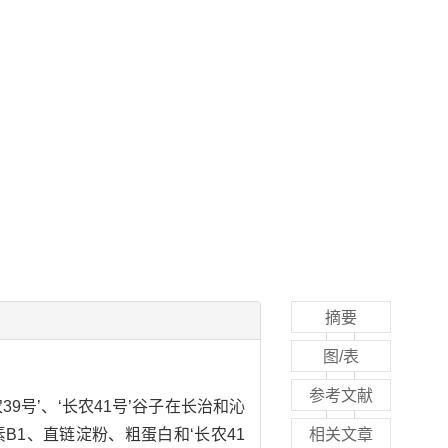
摘要
图/表
参考文献
9号’、‘长农41号’谷子在长治和沁
B1、直链淀粉、粗蛋白和‘长农41
相关文章