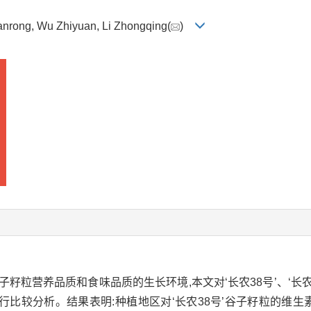
Wanrong, Wu Zhiyuan, Li Zhongqing(
)
粒营养品质和食味品质的生长环境,本文对‘长农38号’、‘长农3
比较分析。结果表明:种植地区对‘长农38号’谷子籽粒的维生素