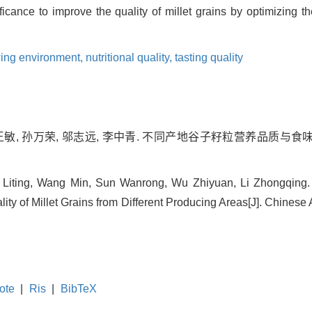
nificance to improve the quality of millet grains by optimizing
ing environment,
nutritional quality,
tasting quality
 王敏, 孙万荣, 邬志远, 李中青. 不同产地谷子籽粒营养品质与食
i Liting, Wang Min, Sun Wanrong, Wu Zhiyuan, Li Zhongqing. 
ity of Millet Grains from Different Producing Areas[J]. Chinese 
ote
|
Ris
|
BibTeX