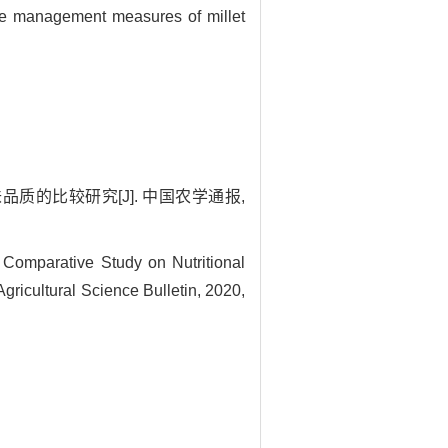
 the management measures of millet
味品质的比较研究[J]. 中国农学通报,
Comparative Study on Nutritional
Agricultural Science Bulletin, 2020,