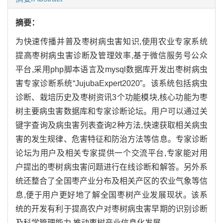
摘要：
为快速传播并普及枣树病虫害知识,使用农业专家系统
提高枣树病虫害诊断及管理效率,基于微信服务号公众
平台,采用php脚本语言及mysql数据库开发出枣树病虫
害专家诊断系统“JujubaExpert2020”。该系统包括病虫
诊断、栽培历史及枣树资讯3个功能模块,核心功能为枣
树主要病虫害数据库和专家诊断论坛。用户可以通过关
键字查询及病虫害列表查询2种方法,快速获取相关病虫
害的发生规律、危害特征和防治方法等信息。专家诊断
论坛为用户及相关专家提供一个交流平台,专家能对用
户提出的枣树病虫害问题进行在线诊断和解答。另外系
统还整合了全国枣产业分布及相关产区的农业气象等信
息,便于用户更好地了解全国枣树产业发展现状。该系
统的开发有利于提高农户对枣树病虫害早期的识别诊断
及科学管理能力,推动枣树产业信息化发展。