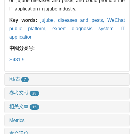
on jujube diseases and pests, and could promote the
IT application in jujube industry.
Key words:
jujube,
diseases and pests,
WeChat
public platform,
expert diagnosis system,
IT
application
中图分类号:
S431.9
图/表
7
参考文献
28
相关文章
15
Metrics
本文评价