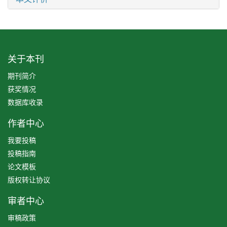
关于本刊
期刊简介
获奖情况
数据库收录
作者中心
我要投稿
投稿指南
论文模板
版权转让协议
审者中心
审稿政策