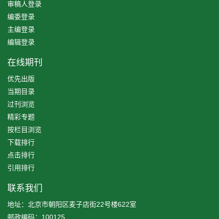
审稿人登录
编委登录
主编登录
编辑登录
在线期刊
优先出版
当期目录
过刊浏览
精彩专题
按栏目浏览
下载排行
点击排行
引用排行
联系我们
地址：北京市朝阳区麦子店街22号楼622室
邮政编码：100125