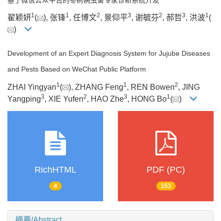
1
1
2
3
2
3
1
翟颖妍
(
), 张锋
, 任博文
, 景仰平
, 谢毓芬
, 郝哲
, 洪波
(
)
Development of an Expert Diagnosis System for Jujube Diseases
and Pests Based on WeChat Public Platform
1
1
2
ZHAI Yingyan
(
), ZHANG Feng
, REN Bowen
, JING
3
2
3
1
Yangping
, XIE Yufen
, HAO Zhe
, HONG Bo
(
)
RichHTML
PDF (PC)
4
153
摘要/Abstract