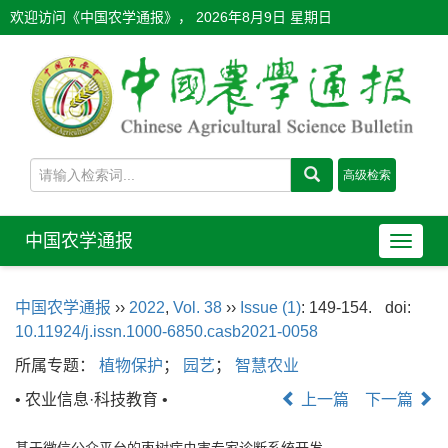
欢迎访问《中国农学通报》，
2026年8月9日 星期日
中国农学通报
导
航
切
中国农学通报
››
2022
,
Vol. 38
››
Issue (1)
: 149-154.
doi:
换
10.11924/j.issn.1000-6850.casb2021-0058
所属专题：
植物保护
；
园艺
；
智慧农业
• 农业信息·科技教育 •
上一篇
下一篇
基于微信公众平台的枣树病虫害专家诊断系统开发