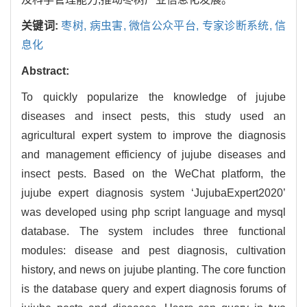
关键词:
枣树,
病虫害,
微信公众平台,
专家诊断系统,
信
息化
Abstract:
To quickly popularize the knowledge of jujube
diseases and insect pests, this study used an
agricultural expert system to improve the diagnosis
and management efficiency of jujube diseases and
insect pests. Based on the WeChat platform, the
jujube expert diagnosis system ‘JujubaExpert2020’
was developed using php script language and mysql
database. The system includes three functional
modules: disease and pest diagnosis, cultivation
history, and news on jujube planting. The core function
is the database query and expert diagnosis forums of