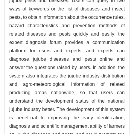
jujube pests and diseases. Users can query in two
ways of keywords or the list of diseases and insect
pests, to obtain information about the occurrence rules,
hazard characteristics and prevention methods of
related diseases and pests quickly and easily; the
expert diagnosis forum provides a communication
platform for users and experts, and experts can
diagnose jujube diseases and pests online and
answer the questions raised by users. In addition, the
system also integrates the jujube industry distribution
and agro-meteorological information of related
producing areas nationwide, so that users can
understand the development status of the national
jujube industry better. The development of this system
is beneficial to improving the early identification,
diagnosis and scientific management ability of farmers