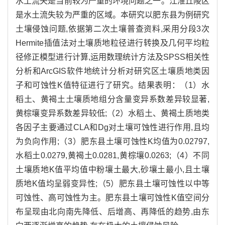
水土流失是当前较为严重的环境问题之一。江淮丘陵区
是水土流失较为严重的区域。本研究以肥东县为例研究
土壤侵蚀问题,依据第二次土壤普查资料,采用分段3次
Hermite插值法对土壤质地粒径进行转换及几何平均粒
径修正模型进行计算,运用数理统计方法及SPSS相关性
分析和ArcGIS软件地统计分析对研究区土壤质地类因
子和可蚀性K值特征进行了研究。结果表明：（1）水
稻土、黄褐土土壤质地组分含量变异系数差异较显著,
黄棕壤变异系数差异较低;（2）水稻土、黄褐土质地类
各因子主要通过CLA和Dg对土壤可蚀性进行作用,且均
为负向作用;（3）肥东县土壤可蚀性K均值为0.02797,
水稻土0.0279,黄褐土0.0281,黄棕壤0.0263;（4）不同
土壤质地K值平均值中粉壤土最大,砂壤土最小,且土壤
质地K值均呈弱变异性;（5）肥东县土壤可蚀性以中等
可蚀性、高可蚀性为主。肥东县土壤可蚀性K值空间分
布呈现由北向南先降低、后增高、再降低的趋势,由东