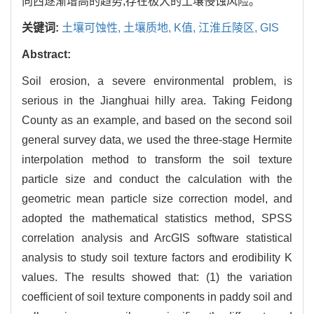
向西逐渐增高的趋势,存在极大的土壤侵蚀风险。
关键词:
土壤可蚀性,
土壤质地,
K值,
江淮丘陵区,
GIS
Abstract:
Soil erosion, a severe environmental problem, is
serious in the Jianghuai hilly area. Taking Feidong
County as an example, and based on the second soil
general survey data, we used the three-stage Hermite
interpolation method to transform the soil texture
particle size and conduct the calculation with the
geometric mean particle size correction model, and
adopted the mathematical statistics method, SPSS
correlation analysis and ArcGIS software statistical
analysis to study soil texture factors and erodibility K
values. The results showed that: (1) the variation
coefficient of soil texture components in paddy soil and