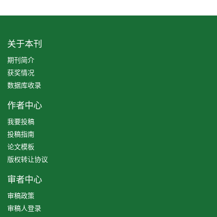
关于本刊
期刊简介
获奖情况
数据库收录
作者中心
我要投稿
投稿指南
论文模板
版权转让协议
审者中心
审稿政策
审稿人登录