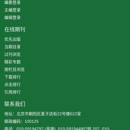
编委登录
主编登录
编辑登录
在线期刊
优先出版
当期目录
过刊浏览
精彩专题
按栏目浏览
下载排行
点击排行
引用排行
联系我们
地址：北京市朝阳区麦子店街22号楼622室
邮政编码：100125
电话：010-59194797 (直拨), 010-59194480?转 207, 010-