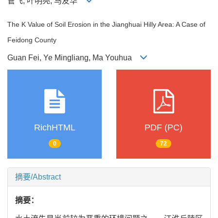
管飞, 叶明亮, 马友华
The K Value of Soil Erosion in the Jianghuai Hilly Area: A Case of
Feidong County
Guan Fei, Ye Mingliang, Ma Youhua
RichHTML
PDF (PC)
0
72
摘要/Abstract
摘要：