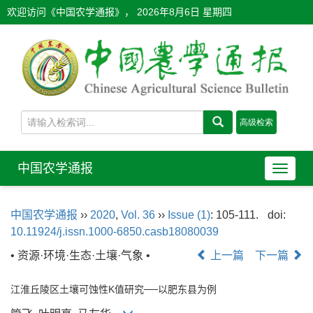
欢迎访问《中国农学通报》，
2026年8月6日 星期四
中国农学通报
导
航
切
中国农学通报
››
2020
,
Vol. 36
››
Issue (1)
: 105-111.
doi:
换
10.11924/j.issn.1000-6850.casb18080039
• 资源·环境·生态·土壤·气象 •
上一篇
下一篇
江淮丘陵区土壤可蚀性K值研究──以肥东县为例