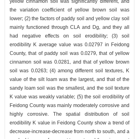
yellow cinnamon soil was significantly different, and
the variation coefficient of yellow brown soil was
lower; (2) the factors of paddy soil and yellow clay soil
mainly functioned through CLA and Dg, and they all
had negative effects on soil erodibility; (3) soil
erodibility K average value was 0.02797 in Feidong
County, that of paddy soil was 0.0279, that of yellow
cinnamon soil was 0.0281, and that of yellow brown
soil was 0.0263; (4) among different soil textures, K
value of the silt loam was the largest, and that of the
sandy loam soil was the smallest, and the soil texture
K value was weakly variable; (5) the soil erodibility of
Feidong County was mainly moderately corrosive and
highly corrosive. The spatial distribution of soil
erodibility K value in Feidong County show a trend of
decrease-increase-decrease from north to south, and a