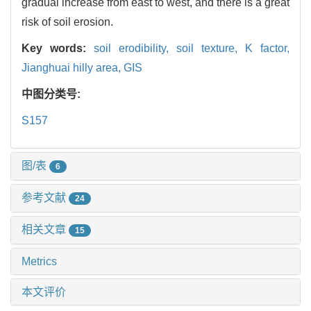
gradual increase from east to west, and there is a great
risk of soil erosion.
Key words:
soil erodibility,
soil texture,
K factor,
Jianghuai hilly area,
GIS
中图分类号:
S157
图/表
6
参考文献
24
相关文章
15
Metrics
本文评价