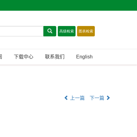
阅
下载中心
联系我们
English
上一篇
下一篇