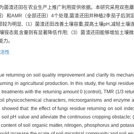
,为菌渣还田在农业生产上推广利用提供依据。本研究采用双孢蘑
/2还田）和AMR（全部还田）4个处理,菌渣还田并种植2季茄子后
为明显,（1）菌渣还田改善土壤容重,提高土壤pH,减轻土壤连
壤铵态氮含量则有显著降低作用;（3）菌渣还田能够增加土壤微
能力。
活性
ue returning on soil quality improvement and clarify its mechani
urning in agricultural production. In this study, the fungi residu
treatments with the returning amount 0 (control), TMR (1/3 retu
soil physicochemical characters, microorganisms and enzyme acti
showed that: the effect of fungi residue returning on soil ind
 soil pH value and alleviate the continuous cropping obstacle; (
e content of soil organic matter, nitrogen, phosphorus and potas
ould increase the scale of soil microbial community and soil en