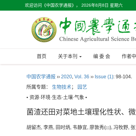
欢迎访问《中国农学通报》，
2026年8月8日 星期六
首页
关于本刊
编 委 会
作者
中国农学通报
››
2020
,
Vol. 36
››
Issue (1)
: 98-104.
所属专题：
生物技术
；
园艺
• 资源·环境·生态·土壤·气象 •
菌渣还田对菜地土壤理化性状、微
胡留杰, 李燕, 田时炳, 韦静宜, 廖敦秀(
), 冯牧野,