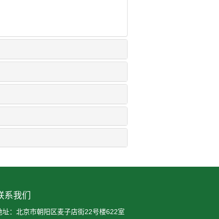
联系我们
地址：北京市朝阳区麦子店街22号楼622室