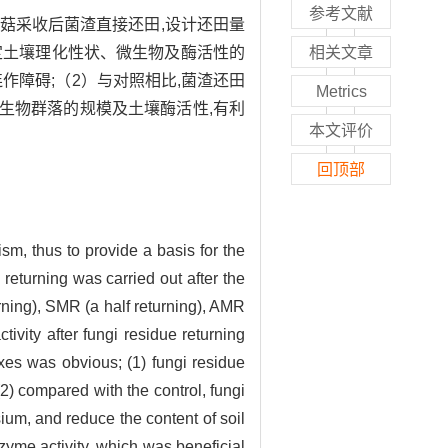
参考文献
菇采收后菌渣直接还田,设计还田量
测定土壤理化性状、微生物及酶活性的
相关文章
作障碍;（2）与对照相比,菌渣还田
Metrics
生物群落的规模及土壤酶活性,有利
本文评价
回顶部
sm, thus to provide a basis for the
e returning was carried out after the
rning), SMR (a half returning), AMR
vity after fungi residue returning
exes was obvious; (1) fungi residue
2) compared with the control, fungi
sium, and reduce the content of soil
zyme activity, which was beneficial