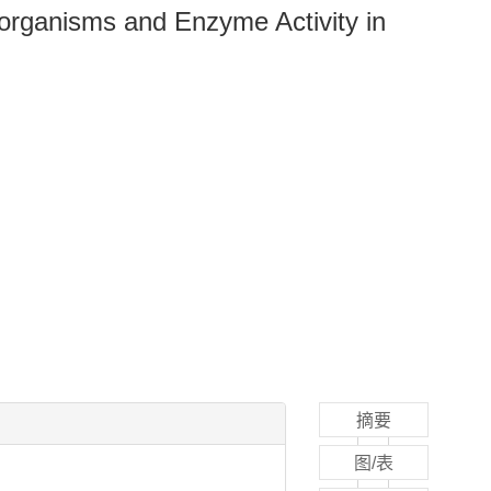
oorganisms and Enzyme Activity in
摘要
图/表