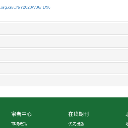
b.org.cn/CN/Y2020/V36/I1/98
审者中心
在线期刊
审稿政策
优先出版