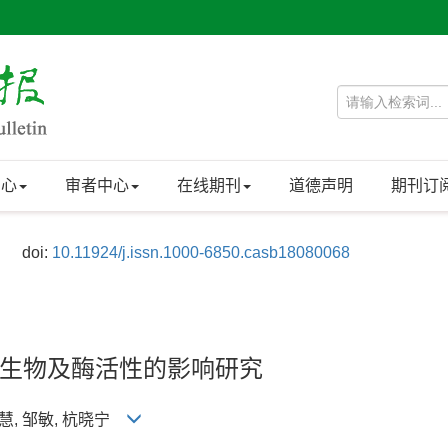
中心
审者中心
在线期刊
道德声明
期刊订
doi:
10.11924/j.issn.1000-6850.casb18080068
生物及酶活性的影响研究
 张慧, 邹敏, 杭晓宁