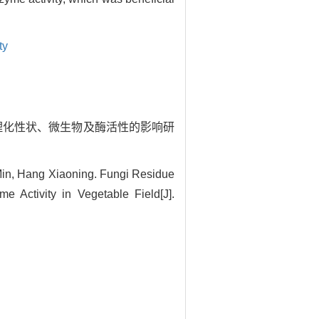
ty
菜地土壤理化性状、微生物及酶活性的影响研
 Min, Hang Xiaoning. Fungi Residue
 Activity in Vegetable Field[J].