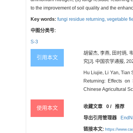
to the improvement of soil quality and the enhance
Key words:
fungi residue returning,
vegetable fi
中图分类号:
S-3
胡留杰, 李燕, 田时炳,
引用本文
究[J]. 中国农学通报, 2020,
Hu Liujie, Li Yan, Tia
Returning: Effects on
Chinese Agricultural Sc
收藏文章
0
/
推荐
使用本文
导出引用管理器
EndN
链接本文:
https://www.c