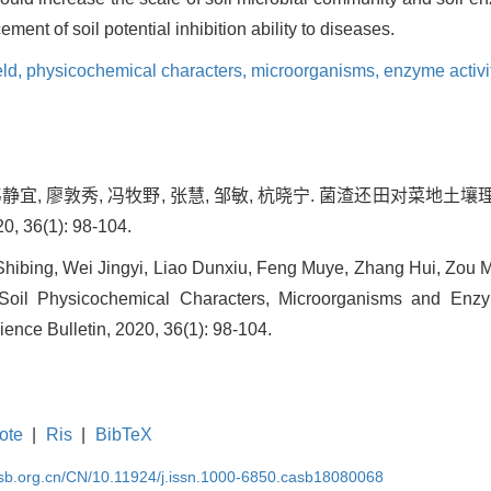
ment of soil potential inhibition ability to diseases.
eld,
physicochemical characters,
microorganisms,
enzyme activi
 韦静宜, 廖敦秀, 冯牧野, 张慧, 邹敏, 杭晓宁. 菌渣还田对
 36(1): 98-104.
n Shibing, Wei Jingyi, Liao Dunxiu, Feng Muye, Zhang Hui, Zou
 Soil Physicochemical Characters, Microorganisms and Enzyme
ience Bulletin, 2020, 36(1): 98-104.
ote
|
Ris
|
BibTeX
asb.org.cn/CN/10.11924/j.issn.1000-6850.casb18080068