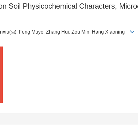
 on Soil Physicochemical Characters, Micr
unxiu(
), Feng Muye, Zhang Hui, Zou Min, Hang Xiaoning