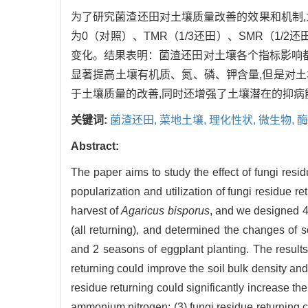
为了研究菌渣还田对土壤质量改善的效果和机制
为0（对照）、TMR（1/3还田）、SMR（1
变化。结果表明：菌渣还田对土壤各个指标影响都较
显著提高土壤有机质、氮、磷、钾含量,但是对土
于土壤质量的改善,同时还增强了土壤潜在的抑病
关键词:
菌渣还田,
菜地土壤,
理化性状,
微生物,
酶
Abstract:
The paper aims to study the effect of fungi resid
popularization and utilization of fungi residue ret
harvest of
Agaricus bisporus
, and we designed 4 
(all returning), and determined the changes of 
and 2 seasons of eggplant planting. The results 
returning could improve the soil bulk density and
residue returning could significantly increase th
ammonium nitrogen; (3) fungi residue returning c