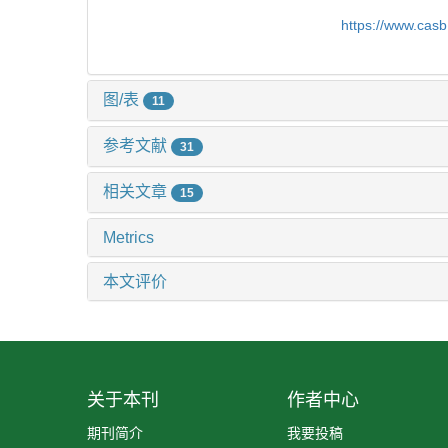
https://www.cas
图/表
11
参考文献
31
相关文章
15
Metrics
本文评价
关于本刊
作者中心
期刊简介
我要投稿