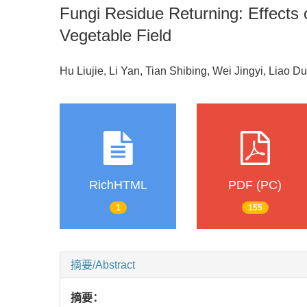
Fungi Residue Returning: Effects
Vegetable Field
Hu Liujie, Li Yan, Tian Shibing, Wei Jingyi, Liao D
RichHTML
PDF (PC)
1
155
摘要/Abstract
摘要：