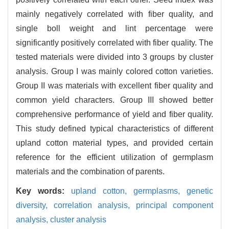
mainly negatively correlated with fiber quality, and
single boll weight and lint percentage were
significantly positively correlated with fiber quality. The
tested materials were divided into 3 groups by cluster
analysis. Group I was mainly colored cotton varieties.
Group II was materials with excellent fiber quality and
common yield characters. Group III showed better
comprehensive performance of yield and fiber quality.
This study defined typical characteristics of different
upland cotton material types, and provided certain
reference for the efficient utilization of germplasm
materials and the combination of parents.
Key words:
upland cotton,
germplasms,
genetic
diversity,
correlation analysis,
principal component
analysis,
cluster analysis