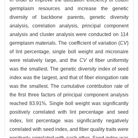
germplasm resources and increase the genetic
diversity of backbone parents, genetic diversity
analysis, correlation analysis, principal component
analysis and cluster analysis were conducted on 114
germplasm materials. The coefficient of variation (
CV
)
of lint percentage, single boll weight and micronaire
were relatively large, and the
CV
of fiber uniformity
was the smallest. The genetic diversity index of seed
index was the largest, and that of fiber elongation rate
was the smallest. The cumulative contribution rate of
the first three factors of principal component analysis
reached 83.91%. Single boll weight was significantly
positively correlated with lint percentage and seed
index, lint percentage was significantly negatively
correlated with seed index, and fiber quality traits were
positively correlated with each other. Seed index was