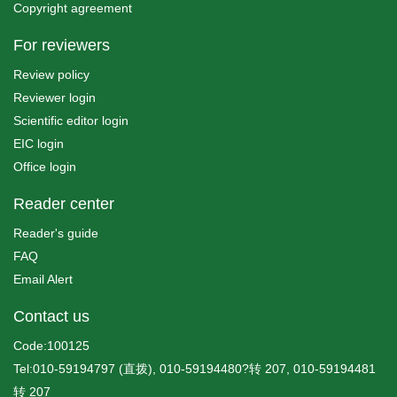
Copyright agreement
For reviewers
Review policy
Reviewer login
Scientific editor login
EIC login
Office login
Reader center
Reader's guide
FAQ
Email Alert
Contact us
Code:100125
Tel:010-59194797 (直拨), 010-59194480?转 207, 010-59194481
转 207