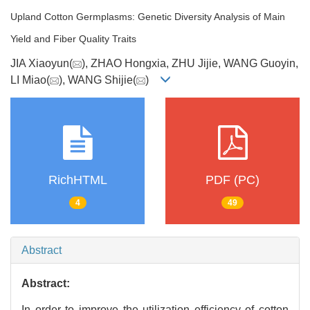
Upland Cotton Germplasms: Genetic Diversity Analysis of Main
Yield and Fiber Quality Traits
JIA Xiaoyun(
), ZHAO Hongxia, ZHU Jijie, WANG Guoyin,
LI Miao(
), WANG Shijie(
)
RichHTML
PDF (PC)
4
49
Abstract
Abstract:
In order to improve the utilization efficiency of cotton