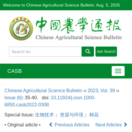
Welcome to Chinese Agricultural Science Bulletin,
Aug. 5, 2026
CASB
Chinese Agricultural Science Bulletin
››
2023
,
Vol. 39
››
Issue (6)
: 35-40.
doi:
10.11924/j.issn.1000-
6850.casb2022-0308
Special Issue:
生物技术
；
资源与环境
；
棉花
• Original article •
Previous Articles
Next Articles