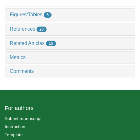
Figures/Tables
5
References
20
Related Articles
15
Metrics
Comments
For authors
Submit manuscript
Instruction
Template