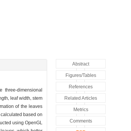
Abstract
Figures/Tables
References
he three-dimensional
gth, leaf width, stem
Related Articles
mation of the leaves
Metrics
s calculated based on
Comments
tructed using OpenGL
 leaves, which better