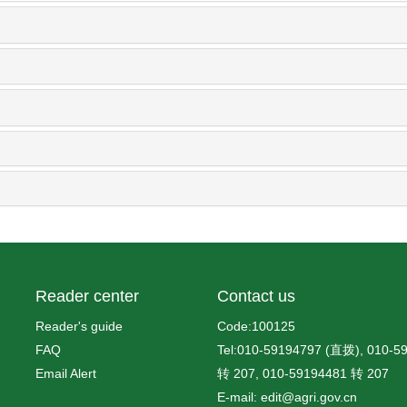
Reader center
Contact us
Reader's guide
Code:100125
FAQ
Tel:010-59194797 (直拨), 010-5
Email Alert
转 207, 010-59194481 转 207
E-mail: edit@agri.gov.cn