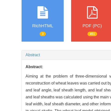
RichHTML
PDF (PC)
3
451
Abstract
Abstract:
Aiming at the problem of three-dimensional vi
reconstruction of wheat leaves was carried out b
and leaf angle, leaf sheath length, and leaf sh
and leaf sheaths was calculated using the main ve
leaf width, leaf sheath diameter, and other inf
in visual studio. The wheat leaf model obtained 