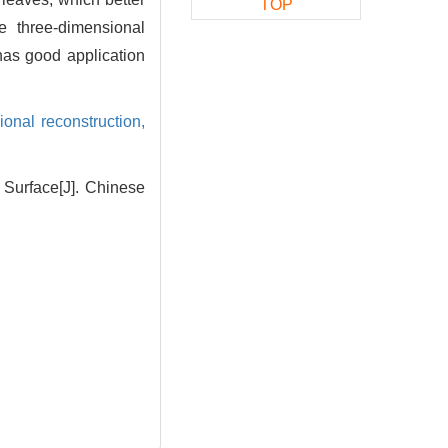
TOP
he three-dimensional
has good application
ional reconstruction,
Surface[J]. Chinese