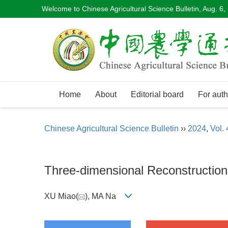
Welcome to Chinese Agricultural Science Bulletin,
Aug. 6,
Home
About
Editorial board
For auth
Chinese Agricultural Science Bulletin
››
2024
,
Vol. 
Three-dimensional Reconstructio
XU Miao(
), MA Na