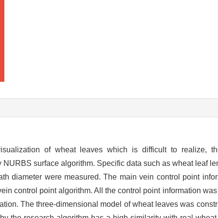
sualization of wheat leaves which is difficult to realize, t
y NURBS surface algorithm. Specific data such as wheat leaf len
eath diameter were measured. The main vein control point infor
in control point algorithm. All the control point information wa
ormation. The three-dimensional model of wheat leaves was cons
by the research algorithm has a high similarity with real wheat