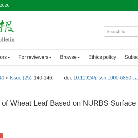
 2026
ors
For reviewers
Browse
Ethics policy
Subsc
40
››
Issue (25)
: 140-146.
doi:
10.11924/j.issn.1000-6850.c
n of Wheat Leaf Based on NURBS Surface