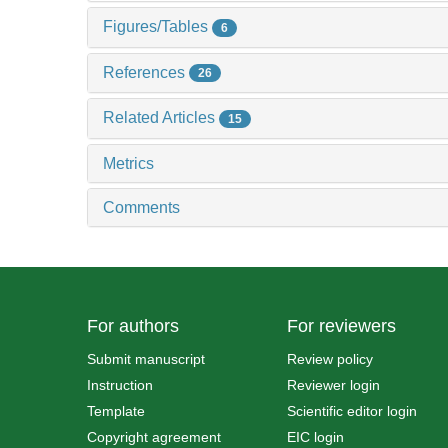
Figures/Tables
6
References
26
Related Articles
15
Metrics
Comments
For authors
For reviewers
Submit manuscript
Review policy
Instruction
Reviewer login
Template
Scientific editor login
Copyright agreement
EIC login