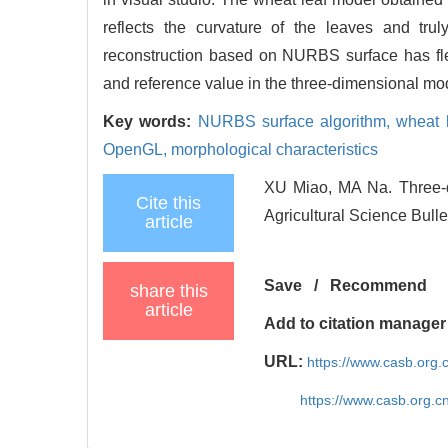
reflects the curvature of the leaves and trul
reconstruction based on NURBS surface has flex
and reference value in the three-dimensional mod
Key words:
NURBS surface algorithm,
wheat 
OpenGL,
morphological characteristics
XU Miao, MA Na. Three-
Cite this
Agricultural Science Bulle
article
Save
/
Recommend
share this
article
Add to citation manager
URL:
https://www.casb.org
https://www.casb.org.