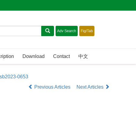
ription
Download
Contact
中文
asb2023-0653
Previous Articles
Next Articles