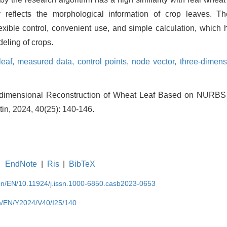
y reflects the morphological information of crop leaves. T
ible control, convenient use, and simple calculation, which 
eling of crops.
leaf,
measured data,
control points,
node vector,
three-dimens
dimensional Reconstruction of Wheat Leaf Based on NURBS 
tin, 2024, 40(25): 140-146.
EndNote
|
Ris
|
BibTeX
.cn/EN/10.11924/j.issn.1000-6850.casb2023-0653
cn/EN/Y2024/V40/I25/140