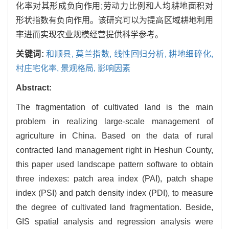
化率对其形成负向作用;劳动力比例和人均耕地面积对
形状指数有负向作用。该研究可以为提高区域耕地利用
率进而实现农业规模经营提供科学参考。
关键词:
和顺县,
莫兰指数,
线性回归分析,
耕地细碎化,
村庄宅化率,
景观格局,
影响因素
Abstract:
The fragmentation of cultivated land is the main
problem in realizing large-scale management of
agriculture in China. Based on the data of rural
contracted land management right in Heshun County,
this paper used landscape pattern software to obtain
three indexes: patch area index (PAI), patch shape
index (PSI) and patch density index (PDI), to measure
the degree of cultivated land fragmentation. Beside,
GIS spatial analysis and regression analysis were