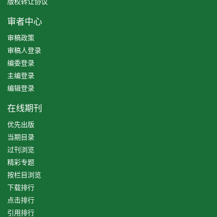
版权转让协议
审者中心
审稿政策
审稿人登录
编委登录
主编登录
编辑登录
在线期刊
优先出版
当期目录
过刊浏览
精彩专题
按栏目浏览
下载排行
点击排行
引用排行