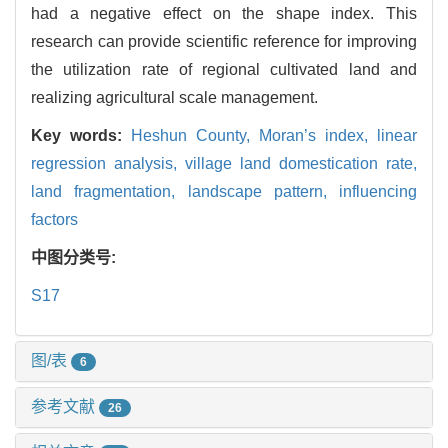
had a negative effect on the shape index. This
research can provide scientific reference for improving
the utilization rate of regional cultivated land and
realizing agricultural scale management.
Key words:
Heshun County,
Moran’s index,
linear
regression analysis,
village land domestication rate,
land fragmentation,
landscape pattern,
influencing
factors
中图分类号:
S17
图/表
6
参考文献
26