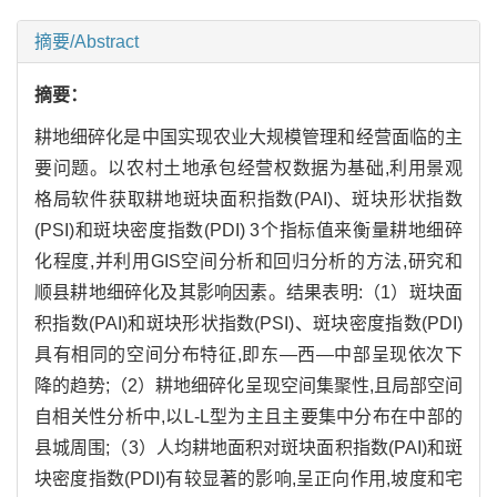
摘要/Abstract
摘要：
耕地细碎化是中国实现农业大规模管理和经营面临的主
要问题。以农村土地承包经营权数据为基础,利用景观
格局软件获取耕地斑块面积指数(PAI)、斑块形状指数
(PSI)和斑块密度指数(PDI) 3个指标值来衡量耕地细碎
化程度,并利用GIS空间分析和回归分析的方法,研究和
顺县耕地细碎化及其影响因素。结果表明:（1）斑块面
积指数(PAI)和斑块形状指数(PSI)、斑块密度指数(PDI)
具有相同的空间分布特征,即东—西—中部呈现依次下
降的趋势;（2）耕地细碎化呈现空间集聚性,且局部空间
自相关性分析中,以L-L型为主且主要集中分布在中部的
县城周围;（3）人均耕地面积对斑块面积指数(PAI)和斑
块密度指数(PDI)有较显著的影响,呈正向作用,坡度和宅