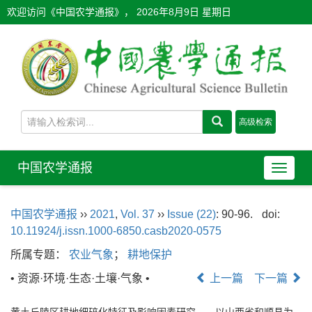
欢迎访问《中国农学通报》，
2026年8月9日 星期日
中国农学通报
导
航
切
中国农学通报
››
2021
,
Vol. 37
››
Issue (22)
: 90-96.
doi:
换
10.11924/j.issn.1000-6850.casb2020-0575
所属专题：
农业气象
；
耕地保护
• 资源·环境·生态·土壤·气象 •
上一篇
下一篇
黄土丘陵区耕地细碎化特征及影响因素研究——以山西省和顺县为