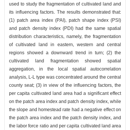
used to study the fragmentation of cultivated land and
its influencing factors. The results demonstrated that:
(1) patch area index (PAI), patch shape index (PSI)
and patch density index (PDI) had the same spatial
distribution characteristics, namely, the fragmentation
of cultivated land in eastern, western and central
regions showed a downward trend in turn; (2) the
cultivated land fragmentation showed spatial
aggregation, in the local spatial autocorrelation
analysis, L-L type was concentrated around the central
county seat; (3) in view of the influencing factors, the
per capita cultivated land area had a significant effect
on the patch area index and patch density index, while
the slope and homestead rate had a negative effect on
the patch area index and the patch density index, and
the labor force ratio and per capita cultivated land area