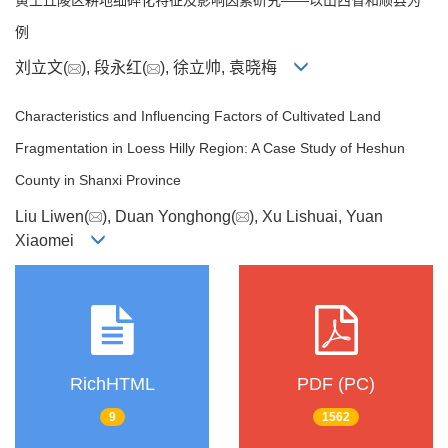
例
刘立文(
), 段永红(
), 徐立帅, 袁晓梅
Characteristics and Influencing Factors of Cultivated Land
Fragmentation in Loess Hilly Region: A Case Study of Heshun
County in Shanxi Province
Liu Liwen(
), Duan Yonghong(
), Xu Lishuai, Yuan
Xiaomei
RichHTML
PDF (PC)
9
1562