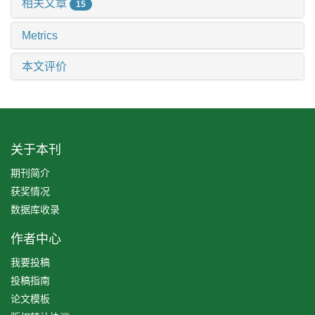
相关文章
15
Metrics
本文评价
关于本刊
期刊简介
获奖情况
数据库收录
作者中心
我要投稿
投稿指南
论文模板